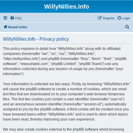
WillyNillies.Info
FAQ
Register
Login
S
Board index
e
WillyNillies.Info - Privacy policy
a
r
This policy explains in detail how “WillyNillies.Info” along with its affiliated
companies (hereinafter “we”, “us”, “our”, “WillyNillies.Info”,
c
“https://willynillies.info”) and phpBB (hereinafter “they”, “them”, “their”, “phpBB
h
software”, “www.phpbb.com”, “phpBB Limited”, “phpBB Teams”) use any
information collected during any session of usage by you (hereinafter “your
information”).
Your information is collected via two ways. Firstly, by browsing “WillyNillies.Info”
will cause the phpBB software to create a number of cookies, which are small
text files that are downloaded on to your computer’s web browser temporary
files. The first two cookies just contain a user identifier (hereinafter “user-id”)
and an anonymous session identifier (hereinafter “session-id”), automatically
assigned to you by the phpBB software. A third cookie will be created once you
have browsed topics within “WillyNillies.Info” and is used to store which topics
have been read, thereby improving your user experience.
We may also create cookies external to the phpBB software whilst browsing