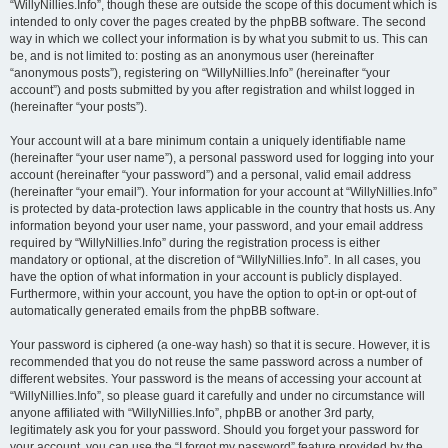
“WillyNillies.Info”, though these are outside the scope of this document which is
intended to only cover the pages created by the phpBB software. The second
way in which we collect your information is by what you submit to us. This can
be, and is not limited to: posting as an anonymous user (hereinafter
“anonymous posts”), registering on “WillyNillies.Info” (hereinafter “your
account”) and posts submitted by you after registration and whilst logged in
(hereinafter “your posts”).
Your account will at a bare minimum contain a uniquely identifiable name
(hereinafter “your user name”), a personal password used for logging into your
account (hereinafter “your password”) and a personal, valid email address
(hereinafter “your email”). Your information for your account at “WillyNillies.Info”
is protected by data-protection laws applicable in the country that hosts us. Any
information beyond your user name, your password, and your email address
required by “WillyNillies.Info” during the registration process is either
mandatory or optional, at the discretion of “WillyNillies.Info”. In all cases, you
have the option of what information in your account is publicly displayed.
Furthermore, within your account, you have the option to opt-in or opt-out of
automatically generated emails from the phpBB software.
Your password is ciphered (a one-way hash) so that it is secure. However, it is
recommended that you do not reuse the same password across a number of
different websites. Your password is the means of accessing your account at
“WillyNillies.Info”, so please guard it carefully and under no circumstance will
anyone affiliated with “WillyNillies.Info”, phpBB or another 3rd party,
legitimately ask you for your password. Should you forget your password for
your account, you can use the “I forgot my password” feature provided by the