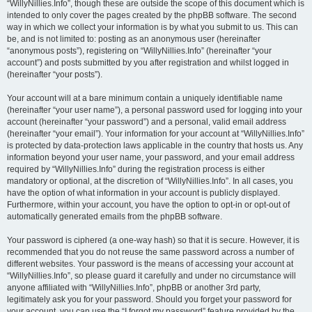
“WillyNillies.Info”, though these are outside the scope of this document which is
intended to only cover the pages created by the phpBB software. The second
way in which we collect your information is by what you submit to us. This can
be, and is not limited to: posting as an anonymous user (hereinafter
“anonymous posts”), registering on “WillyNillies.Info” (hereinafter “your
account”) and posts submitted by you after registration and whilst logged in
(hereinafter “your posts”).
Your account will at a bare minimum contain a uniquely identifiable name
(hereinafter “your user name”), a personal password used for logging into your
account (hereinafter “your password”) and a personal, valid email address
(hereinafter “your email”). Your information for your account at “WillyNillies.Info”
is protected by data-protection laws applicable in the country that hosts us. Any
information beyond your user name, your password, and your email address
required by “WillyNillies.Info” during the registration process is either
mandatory or optional, at the discretion of “WillyNillies.Info”. In all cases, you
have the option of what information in your account is publicly displayed.
Furthermore, within your account, you have the option to opt-in or opt-out of
automatically generated emails from the phpBB software.
Your password is ciphered (a one-way hash) so that it is secure. However, it is
recommended that you do not reuse the same password across a number of
different websites. Your password is the means of accessing your account at
“WillyNillies.Info”, so please guard it carefully and under no circumstance will
anyone affiliated with “WillyNillies.Info”, phpBB or another 3rd party,
legitimately ask you for your password. Should you forget your password for
your account, you can use the “I forgot my password” feature provided by the