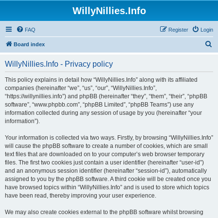
WillyNillies.Info
FAQ
Register
Login
S
Board index
e
WillyNillies.Info - Privacy policy
a
r
This policy explains in detail how “WillyNillies.Info” along with its affiliated
companies (hereinafter “we”, “us”, “our”, “WillyNillies.Info”,
c
“https://willynillies.info”) and phpBB (hereinafter “they”, “them”, “their”, “phpBB
h
software”, “www.phpbb.com”, “phpBB Limited”, “phpBB Teams”) use any
information collected during any session of usage by you (hereinafter “your
information”).
Your information is collected via two ways. Firstly, by browsing “WillyNillies.Info”
will cause the phpBB software to create a number of cookies, which are small
text files that are downloaded on to your computer’s web browser temporary
files. The first two cookies just contain a user identifier (hereinafter “user-id”)
and an anonymous session identifier (hereinafter “session-id”), automatically
assigned to you by the phpBB software. A third cookie will be created once you
have browsed topics within “WillyNillies.Info” and is used to store which topics
have been read, thereby improving your user experience.
We may also create cookies external to the phpBB software whilst browsing