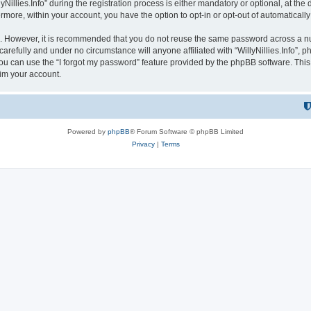
lies.Info” during the registration process is either mandatory or optional, at the dis
ermore, within your account, you have the option to opt-in or opt-out of automatica
re. However, it is recommended that you do not reuse the same password across a n
 carefully and under no circumstance will anyone affiliated with “WillyNillies.Info”, p
u can use the “I forgot my password” feature provided by the phpBB software. This
im your account.
Powered by
phpBB
® Forum Software © phpBB Limited
Privacy
|
Terms