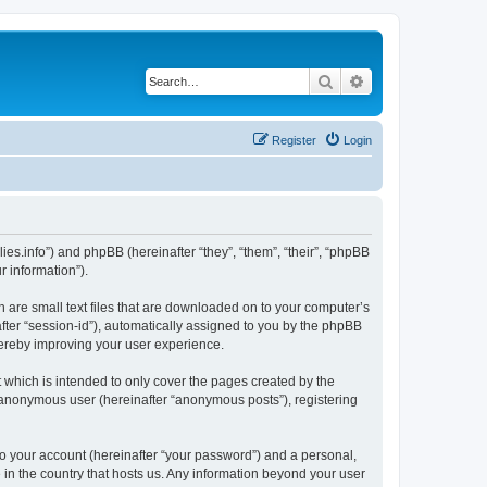
Search
Advanced search
Register
Login
nillies.info”) and phpBB (hereinafter “they”, “them”, “their”, “phpBB
 information”).
ch are small text files that are downloaded on to your computer’s
after “session-id”), automatically assigned to you by the phpBB
thereby improving your user experience.
 which is intended to only cover the pages created by the
n anonymous user (hereinafter “anonymous posts”), registering
to your account (hereinafter “your password”) and a personal,
le in the country that hosts us. Any information beyond your user