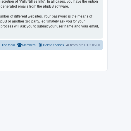
cretion of “WillyNillies.Info”. In all cases, you have the option
lly generated emails from the phpBB software.
umber of different websites. Your password is the means of
hpBB or another 3rd party, legitimately ask you for your
 process will ask you to submit your user name and your email,
The team
Members
Delete cookies
All times are
UTC-05:00