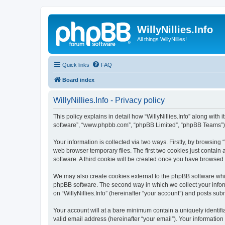
WillyNillies.Info
All things WillyNillies!
Quick links
FAQ
Board index
WillyNillies.Info - Privacy policy
This policy explains in detail how “WillyNillies.Info” along with it
software”, “www.phpbb.com”, “phpBB Limited”, “phpBB Teams”) us
Your information is collected via two ways. Firstly, by browsing
web browser temporary files. The first two cookies just contain 
software. A third cookie will be created once you have browsed 
We may also create cookies external to the phpBB software whils
phpBB software. The second way in which we collect your inform
on “WillyNillies.Info” (hereinafter “your account”) and posts subm
Your account will at a bare minimum contain a uniquely identif
valid email address (hereinafter “your email”). Your information 