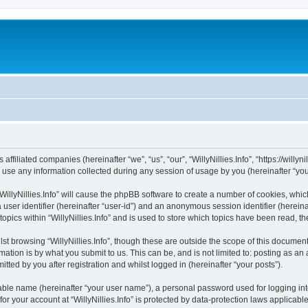
s affiliated companies (hereinafter “we”, “us”, “our”, “WillyNillies.Info”, “https://willy
e any information collected during any session of usage by you (hereinafter “your
 “WillyNillies.Info” will cause the phpBB software to create a number of cookies, whi
a user identifier (hereinafter “user-id”) and an anonymous session identifier (herein
topics within “WillyNillies.Info” and is used to store which topics have been read, 
t browsing “WillyNillies.Info”, though these are outside the scope of this document
ation is by what you submit to us. This can be, and is not limited to: posting as a
itted by you after registration and whilst logged in (hereinafter “your posts”).
iable name (hereinafter “your user name”), a personal password used for logging in
for your account at “WillyNillies.Info” is protected by data-protection laws applicab