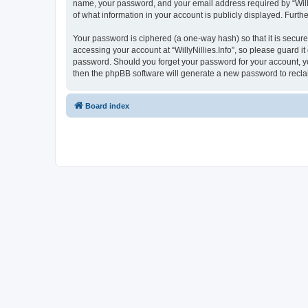
name, your password, and your email address required by “WillyNil
of what information in your account is publicly displayed. Furth
Your password is ciphered (a one-way hash) so that it is secu
accessing your account at “WillyNillies.Info”, so please guard it
password. Should you forget your password for your account, yo
then the phpBB software will generate a new password to recla
Board index