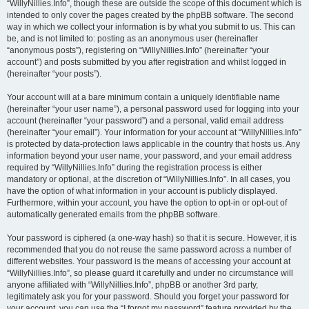
“WillyNillies.Info”, though these are outside the scope of this document which is
intended to only cover the pages created by the phpBB software. The second
way in which we collect your information is by what you submit to us. This can
be, and is not limited to: posting as an anonymous user (hereinafter
“anonymous posts”), registering on “WillyNillies.Info” (hereinafter “your
account”) and posts submitted by you after registration and whilst logged in
(hereinafter “your posts”).
Your account will at a bare minimum contain a uniquely identifiable name
(hereinafter “your user name”), a personal password used for logging into your
account (hereinafter “your password”) and a personal, valid email address
(hereinafter “your email”). Your information for your account at “WillyNillies.Info”
is protected by data-protection laws applicable in the country that hosts us. Any
information beyond your user name, your password, and your email address
required by “WillyNillies.Info” during the registration process is either
mandatory or optional, at the discretion of “WillyNillies.Info”. In all cases, you
have the option of what information in your account is publicly displayed.
Furthermore, within your account, you have the option to opt-in or opt-out of
automatically generated emails from the phpBB software.
Your password is ciphered (a one-way hash) so that it is secure. However, it is
recommended that you do not reuse the same password across a number of
different websites. Your password is the means of accessing your account at
“WillyNillies.Info”, so please guard it carefully and under no circumstance will
anyone affiliated with “WillyNillies.Info”, phpBB or another 3rd party,
legitimately ask you for your password. Should you forget your password for
your account, you can use the “I forgot my password” feature provided by the