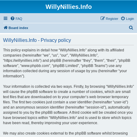
WillyNillies.Info
FAQ
Register
Login
S
Board index
e
WillyNillies.Info - Privacy policy
a
r
This policy explains in detail how “WillyNillies.Info” along with its affiliated
companies (hereinafter “we”, “us”, “our”, “WillyNillies.Info”,
c
“https://willynillies.info”) and phpBB (hereinafter “they”, “them”, “their”, “phpBB
h
software”, “www.phpbb.com”, “phpBB Limited”, “phpBB Teams”) use any
information collected during any session of usage by you (hereinafter “your
information”).
Your information is collected via two ways. Firstly, by browsing “WillyNillies.Info”
will cause the phpBB software to create a number of cookies, which are small
text files that are downloaded on to your computer’s web browser temporary
files. The first two cookies just contain a user identifier (hereinafter “user-id”)
and an anonymous session identifier (hereinafter “session-id”), automatically
assigned to you by the phpBB software. A third cookie will be created once you
have browsed topics within “WillyNillies.Info” and is used to store which topics
have been read, thereby improving your user experience.
We may also create cookies external to the phpBB software whilst browsing