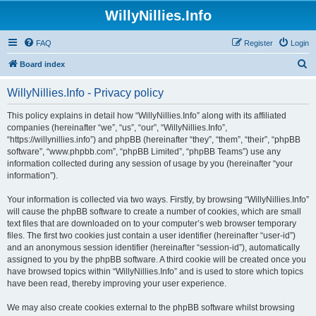
WillyNillies.Info
FAQ
Register
Login
S
Board index
e
WillyNillies.Info - Privacy policy
a
r
This policy explains in detail how “WillyNillies.Info” along with its affiliated
companies (hereinafter “we”, “us”, “our”, “WillyNillies.Info”,
c
“https://willynillies.info”) and phpBB (hereinafter “they”, “them”, “their”, “phpBB
h
software”, “www.phpbb.com”, “phpBB Limited”, “phpBB Teams”) use any
information collected during any session of usage by you (hereinafter “your
information”).
Your information is collected via two ways. Firstly, by browsing “WillyNillies.Info”
will cause the phpBB software to create a number of cookies, which are small
text files that are downloaded on to your computer’s web browser temporary
files. The first two cookies just contain a user identifier (hereinafter “user-id”)
and an anonymous session identifier (hereinafter “session-id”), automatically
assigned to you by the phpBB software. A third cookie will be created once you
have browsed topics within “WillyNillies.Info” and is used to store which topics
have been read, thereby improving your user experience.
We may also create cookies external to the phpBB software whilst browsing