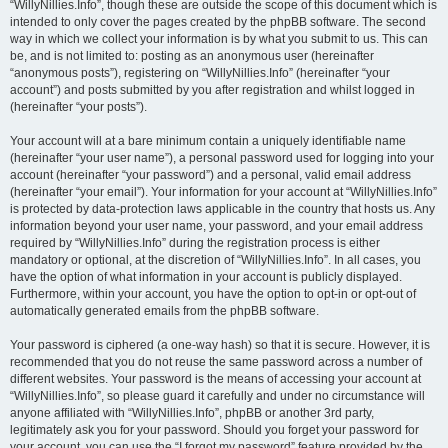
“WillyNillies.Info”, though these are outside the scope of this document which is
intended to only cover the pages created by the phpBB software. The second
way in which we collect your information is by what you submit to us. This can
be, and is not limited to: posting as an anonymous user (hereinafter
“anonymous posts”), registering on “WillyNillies.Info” (hereinafter “your
account”) and posts submitted by you after registration and whilst logged in
(hereinafter “your posts”).
Your account will at a bare minimum contain a uniquely identifiable name
(hereinafter “your user name”), a personal password used for logging into your
account (hereinafter “your password”) and a personal, valid email address
(hereinafter “your email”). Your information for your account at “WillyNillies.Info”
is protected by data-protection laws applicable in the country that hosts us. Any
information beyond your user name, your password, and your email address
required by “WillyNillies.Info” during the registration process is either
mandatory or optional, at the discretion of “WillyNillies.Info”. In all cases, you
have the option of what information in your account is publicly displayed.
Furthermore, within your account, you have the option to opt-in or opt-out of
automatically generated emails from the phpBB software.
Your password is ciphered (a one-way hash) so that it is secure. However, it is
recommended that you do not reuse the same password across a number of
different websites. Your password is the means of accessing your account at
“WillyNillies.Info”, so please guard it carefully and under no circumstance will
anyone affiliated with “WillyNillies.Info”, phpBB or another 3rd party,
legitimately ask you for your password. Should you forget your password for
your account, you can use the “I forgot my password” feature provided by the