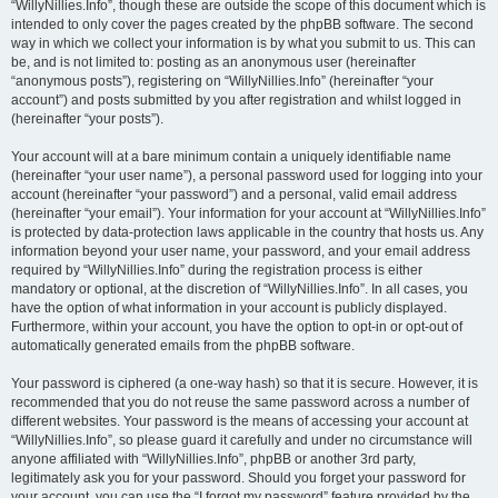
“WillyNillies.Info”, though these are outside the scope of this document which is
intended to only cover the pages created by the phpBB software. The second
way in which we collect your information is by what you submit to us. This can
be, and is not limited to: posting as an anonymous user (hereinafter
“anonymous posts”), registering on “WillyNillies.Info” (hereinafter “your
account”) and posts submitted by you after registration and whilst logged in
(hereinafter “your posts”).
Your account will at a bare minimum contain a uniquely identifiable name
(hereinafter “your user name”), a personal password used for logging into your
account (hereinafter “your password”) and a personal, valid email address
(hereinafter “your email”). Your information for your account at “WillyNillies.Info”
is protected by data-protection laws applicable in the country that hosts us. Any
information beyond your user name, your password, and your email address
required by “WillyNillies.Info” during the registration process is either
mandatory or optional, at the discretion of “WillyNillies.Info”. In all cases, you
have the option of what information in your account is publicly displayed.
Furthermore, within your account, you have the option to opt-in or opt-out of
automatically generated emails from the phpBB software.
Your password is ciphered (a one-way hash) so that it is secure. However, it is
recommended that you do not reuse the same password across a number of
different websites. Your password is the means of accessing your account at
“WillyNillies.Info”, so please guard it carefully and under no circumstance will
anyone affiliated with “WillyNillies.Info”, phpBB or another 3rd party,
legitimately ask you for your password. Should you forget your password for
your account, you can use the “I forgot my password” feature provided by the