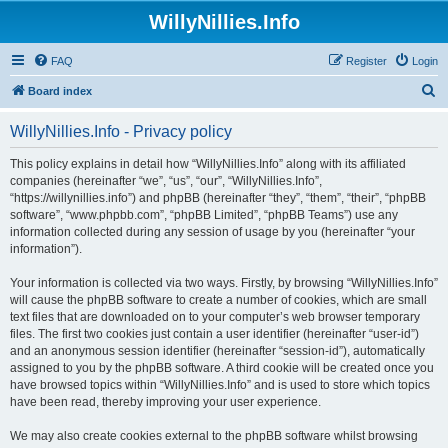
WillyNillies.Info
FAQ
Register
Login
S
Board index
e
WillyNillies.Info - Privacy policy
a
r
This policy explains in detail how “WillyNillies.Info” along with its affiliated
companies (hereinafter “we”, “us”, “our”, “WillyNillies.Info”,
c
“https://willynillies.info”) and phpBB (hereinafter “they”, “them”, “their”, “phpBB
h
software”, “www.phpbb.com”, “phpBB Limited”, “phpBB Teams”) use any
information collected during any session of usage by you (hereinafter “your
information”).
Your information is collected via two ways. Firstly, by browsing “WillyNillies.Info”
will cause the phpBB software to create a number of cookies, which are small
text files that are downloaded on to your computer’s web browser temporary
files. The first two cookies just contain a user identifier (hereinafter “user-id”)
and an anonymous session identifier (hereinafter “session-id”), automatically
assigned to you by the phpBB software. A third cookie will be created once you
have browsed topics within “WillyNillies.Info” and is used to store which topics
have been read, thereby improving your user experience.
We may also create cookies external to the phpBB software whilst browsing