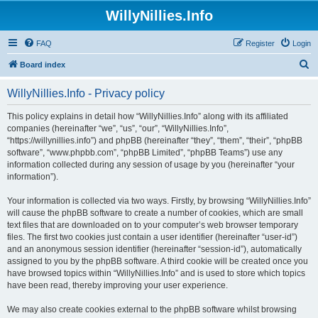
WillyNillies.Info
FAQ
Register
Login
S
Board index
e
WillyNillies.Info - Privacy policy
a
r
This policy explains in detail how “WillyNillies.Info” along with its affiliated
companies (hereinafter “we”, “us”, “our”, “WillyNillies.Info”,
c
“https://willynillies.info”) and phpBB (hereinafter “they”, “them”, “their”, “phpBB
h
software”, “www.phpbb.com”, “phpBB Limited”, “phpBB Teams”) use any
information collected during any session of usage by you (hereinafter “your
information”).
Your information is collected via two ways. Firstly, by browsing “WillyNillies.Info”
will cause the phpBB software to create a number of cookies, which are small
text files that are downloaded on to your computer’s web browser temporary
files. The first two cookies just contain a user identifier (hereinafter “user-id”)
and an anonymous session identifier (hereinafter “session-id”), automatically
assigned to you by the phpBB software. A third cookie will be created once you
have browsed topics within “WillyNillies.Info” and is used to store which topics
have been read, thereby improving your user experience.
We may also create cookies external to the phpBB software whilst browsing