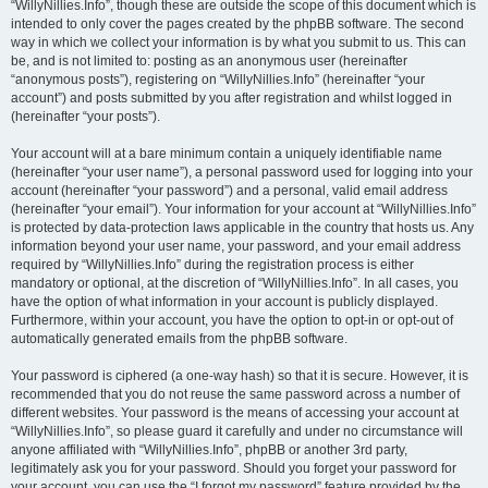
“WillyNillies.Info”, though these are outside the scope of this document which is
intended to only cover the pages created by the phpBB software. The second
way in which we collect your information is by what you submit to us. This can
be, and is not limited to: posting as an anonymous user (hereinafter
“anonymous posts”), registering on “WillyNillies.Info” (hereinafter “your
account”) and posts submitted by you after registration and whilst logged in
(hereinafter “your posts”).
Your account will at a bare minimum contain a uniquely identifiable name
(hereinafter “your user name”), a personal password used for logging into your
account (hereinafter “your password”) and a personal, valid email address
(hereinafter “your email”). Your information for your account at “WillyNillies.Info”
is protected by data-protection laws applicable in the country that hosts us. Any
information beyond your user name, your password, and your email address
required by “WillyNillies.Info” during the registration process is either
mandatory or optional, at the discretion of “WillyNillies.Info”. In all cases, you
have the option of what information in your account is publicly displayed.
Furthermore, within your account, you have the option to opt-in or opt-out of
automatically generated emails from the phpBB software.
Your password is ciphered (a one-way hash) so that it is secure. However, it is
recommended that you do not reuse the same password across a number of
different websites. Your password is the means of accessing your account at
“WillyNillies.Info”, so please guard it carefully and under no circumstance will
anyone affiliated with “WillyNillies.Info”, phpBB or another 3rd party,
legitimately ask you for your password. Should you forget your password for
your account, you can use the “I forgot my password” feature provided by the