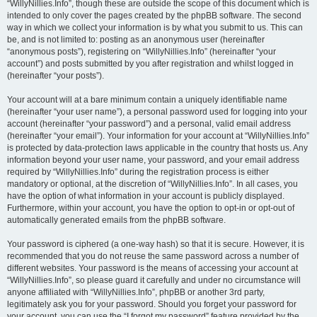
“WillyNillies.Info”, though these are outside the scope of this document which is
intended to only cover the pages created by the phpBB software. The second
way in which we collect your information is by what you submit to us. This can
be, and is not limited to: posting as an anonymous user (hereinafter
“anonymous posts”), registering on “WillyNillies.Info” (hereinafter “your
account”) and posts submitted by you after registration and whilst logged in
(hereinafter “your posts”).
Your account will at a bare minimum contain a uniquely identifiable name
(hereinafter “your user name”), a personal password used for logging into your
account (hereinafter “your password”) and a personal, valid email address
(hereinafter “your email”). Your information for your account at “WillyNillies.Info”
is protected by data-protection laws applicable in the country that hosts us. Any
information beyond your user name, your password, and your email address
required by “WillyNillies.Info” during the registration process is either
mandatory or optional, at the discretion of “WillyNillies.Info”. In all cases, you
have the option of what information in your account is publicly displayed.
Furthermore, within your account, you have the option to opt-in or opt-out of
automatically generated emails from the phpBB software.
Your password is ciphered (a one-way hash) so that it is secure. However, it is
recommended that you do not reuse the same password across a number of
different websites. Your password is the means of accessing your account at
“WillyNillies.Info”, so please guard it carefully and under no circumstance will
anyone affiliated with “WillyNillies.Info”, phpBB or another 3rd party,
legitimately ask you for your password. Should you forget your password for
your account, you can use the “I forgot my password” feature provided by the