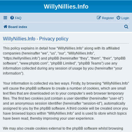
WillyNillies.Info
FAQ
Register
Login
S
Board index
e
WillyNillies.Info - Privacy policy
a
r
This policy explains in detail how “WillyNillies.Info” along with its affiliated
companies (hereinafter “we”, “us”, “our”, “WillyNillies.Info”,
c
“https://willynillies.info”) and phpBB (hereinafter “they”, “them”, “their”, “phpBB
h
software”, “www.phpbb.com”, “phpBB Limited”, “phpBB Teams”) use any
information collected during any session of usage by you (hereinafter “your
information”).
Your information is collected via two ways. Firstly, by browsing “WillyNillies.Info”
will cause the phpBB software to create a number of cookies, which are small
text files that are downloaded on to your computer’s web browser temporary
files. The first two cookies just contain a user identifier (hereinafter “user-id”)
and an anonymous session identifier (hereinafter “session-id”), automatically
assigned to you by the phpBB software. A third cookie will be created once you
have browsed topics within “WillyNillies.Info” and is used to store which topics
have been read, thereby improving your user experience.
We may also create cookies external to the phpBB software whilst browsing