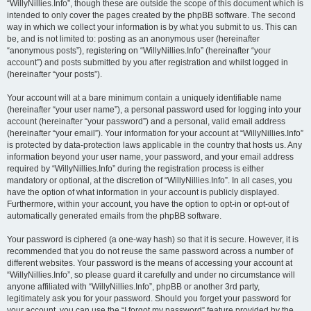
“WillyNillies.Info”, though these are outside the scope of this document which is
intended to only cover the pages created by the phpBB software. The second
way in which we collect your information is by what you submit to us. This can
be, and is not limited to: posting as an anonymous user (hereinafter
“anonymous posts”), registering on “WillyNillies.Info” (hereinafter “your
account”) and posts submitted by you after registration and whilst logged in
(hereinafter “your posts”).
Your account will at a bare minimum contain a uniquely identifiable name
(hereinafter “your user name”), a personal password used for logging into your
account (hereinafter “your password”) and a personal, valid email address
(hereinafter “your email”). Your information for your account at “WillyNillies.Info”
is protected by data-protection laws applicable in the country that hosts us. Any
information beyond your user name, your password, and your email address
required by “WillyNillies.Info” during the registration process is either
mandatory or optional, at the discretion of “WillyNillies.Info”. In all cases, you
have the option of what information in your account is publicly displayed.
Furthermore, within your account, you have the option to opt-in or opt-out of
automatically generated emails from the phpBB software.
Your password is ciphered (a one-way hash) so that it is secure. However, it is
recommended that you do not reuse the same password across a number of
different websites. Your password is the means of accessing your account at
“WillyNillies.Info”, so please guard it carefully and under no circumstance will
anyone affiliated with “WillyNillies.Info”, phpBB or another 3rd party,
legitimately ask you for your password. Should you forget your password for
your account, you can use the “I forgot my password” feature provided by the