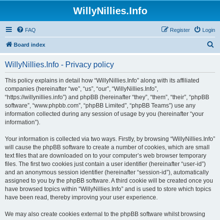
WillyNillies.Info
FAQ
Register
Login
S
Board index
e
WillyNillies.Info - Privacy policy
a
r
This policy explains in detail how “WillyNillies.Info” along with its affiliated
companies (hereinafter “we”, “us”, “our”, “WillyNillies.Info”,
c
“https://willynillies.info”) and phpBB (hereinafter “they”, “them”, “their”, “phpBB
h
software”, “www.phpbb.com”, “phpBB Limited”, “phpBB Teams”) use any
information collected during any session of usage by you (hereinafter “your
information”).
Your information is collected via two ways. Firstly, by browsing “WillyNillies.Info”
will cause the phpBB software to create a number of cookies, which are small
text files that are downloaded on to your computer’s web browser temporary
files. The first two cookies just contain a user identifier (hereinafter “user-id”)
and an anonymous session identifier (hereinafter “session-id”), automatically
assigned to you by the phpBB software. A third cookie will be created once you
have browsed topics within “WillyNillies.Info” and is used to store which topics
have been read, thereby improving your user experience.
We may also create cookies external to the phpBB software whilst browsing