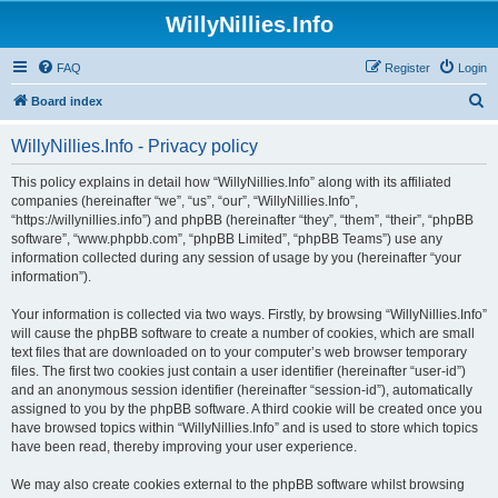
WillyNillies.Info
FAQ
Register
Login
S
Board index
e
WillyNillies.Info - Privacy policy
a
r
This policy explains in detail how “WillyNillies.Info” along with its affiliated
companies (hereinafter “we”, “us”, “our”, “WillyNillies.Info”,
c
“https://willynillies.info”) and phpBB (hereinafter “they”, “them”, “their”, “phpBB
h
software”, “www.phpbb.com”, “phpBB Limited”, “phpBB Teams”) use any
information collected during any session of usage by you (hereinafter “your
information”).
Your information is collected via two ways. Firstly, by browsing “WillyNillies.Info”
will cause the phpBB software to create a number of cookies, which are small
text files that are downloaded on to your computer’s web browser temporary
files. The first two cookies just contain a user identifier (hereinafter “user-id”)
and an anonymous session identifier (hereinafter “session-id”), automatically
assigned to you by the phpBB software. A third cookie will be created once you
have browsed topics within “WillyNillies.Info” and is used to store which topics
have been read, thereby improving your user experience.
We may also create cookies external to the phpBB software whilst browsing