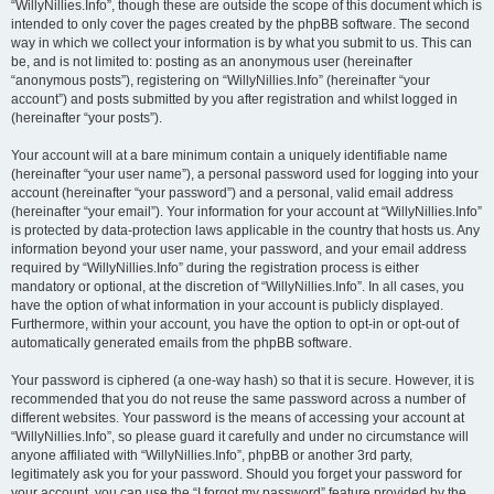
“WillyNillies.Info”, though these are outside the scope of this document which is
intended to only cover the pages created by the phpBB software. The second
way in which we collect your information is by what you submit to us. This can
be, and is not limited to: posting as an anonymous user (hereinafter
“anonymous posts”), registering on “WillyNillies.Info” (hereinafter “your
account”) and posts submitted by you after registration and whilst logged in
(hereinafter “your posts”).
Your account will at a bare minimum contain a uniquely identifiable name
(hereinafter “your user name”), a personal password used for logging into your
account (hereinafter “your password”) and a personal, valid email address
(hereinafter “your email”). Your information for your account at “WillyNillies.Info”
is protected by data-protection laws applicable in the country that hosts us. Any
information beyond your user name, your password, and your email address
required by “WillyNillies.Info” during the registration process is either
mandatory or optional, at the discretion of “WillyNillies.Info”. In all cases, you
have the option of what information in your account is publicly displayed.
Furthermore, within your account, you have the option to opt-in or opt-out of
automatically generated emails from the phpBB software.
Your password is ciphered (a one-way hash) so that it is secure. However, it is
recommended that you do not reuse the same password across a number of
different websites. Your password is the means of accessing your account at
“WillyNillies.Info”, so please guard it carefully and under no circumstance will
anyone affiliated with “WillyNillies.Info”, phpBB or another 3rd party,
legitimately ask you for your password. Should you forget your password for
your account, you can use the “I forgot my password” feature provided by the