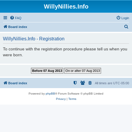
WillyNillies.Info
FAQ
Login
S
Board index
e
WillyNillies.Info - Registration
a
r
To continue with the registration procedure please tell us when you
were born.
c
h
Board index
All times are
UTC-05:00
Powered by
phpBB
® Forum Software © phpBB Limited
Privacy
|
Terms