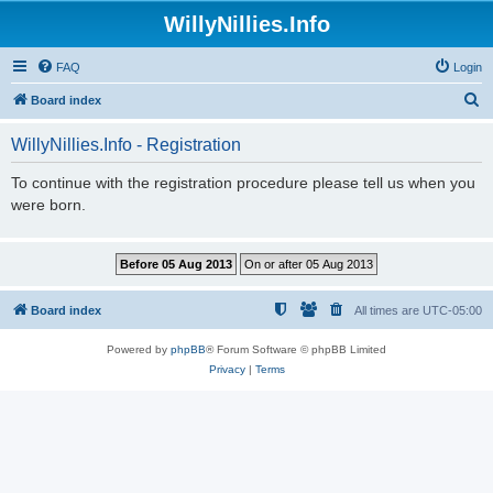
WillyNillies.Info
FAQ
Login
S
Board index
e
WillyNillies.Info - Registration
a
r
To continue with the registration procedure please tell us when you
were born.
c
h
Board index
All times are
UTC-05:00
Powered by
phpBB
® Forum Software © phpBB Limited
Privacy
|
Terms