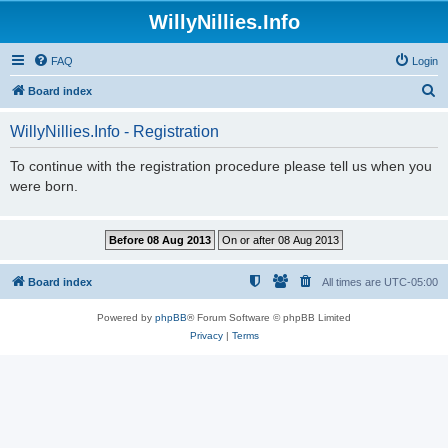
WillyNillies.Info
FAQ
Login
S
Board index
e
WillyNillies.Info - Registration
a
r
To continue with the registration procedure please tell us when you
were born.
c
h
Board index
All times are
UTC-05:00
Powered by
phpBB
® Forum Software © phpBB Limited
Privacy
|
Terms