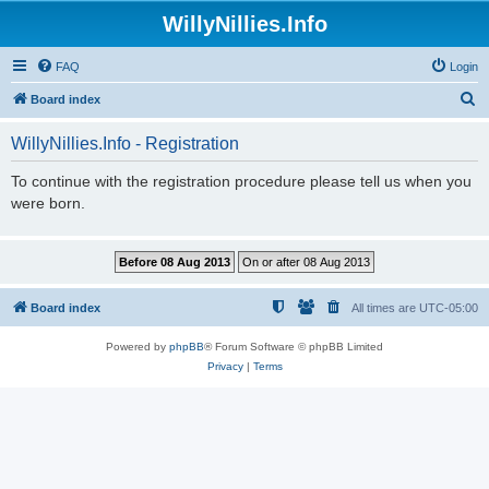
WillyNillies.Info
FAQ
Login
S
Board index
e
WillyNillies.Info - Registration
a
r
To continue with the registration procedure please tell us when you
were born.
c
h
Board index
All times are
UTC-05:00
Powered by
phpBB
® Forum Software © phpBB Limited
Privacy
|
Terms