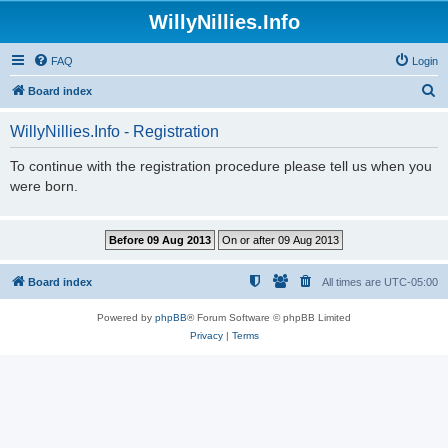
WillyNillies.Info
FAQ
Login
S
Board index
e
WillyNillies.Info - Registration
a
r
To continue with the registration procedure please tell us when you
were born.
c
h
Board index
All times are
UTC-05:00
Powered by
phpBB
® Forum Software © phpBB Limited
Privacy
|
Terms