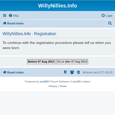
WillyNillies.Info
FAQ
Login
S
Board index
e
WillyNillies.Info - Registration
a
r
To continue with the registration procedure please tell us when you
were born.
c
h
Board index
All times are
UTC-05:00
Powered by
phpBB
® Forum Software © phpBB Limited
Privacy
|
Terms