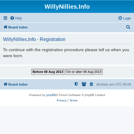
WillyNillies.Info
FAQ
Login
S
Board index
e
WillyNillies.Info - Registration
a
r
To continue with the registration procedure please tell us when you
were born.
c
h
Board index
All times are
UTC-05:00
Powered by
phpBB
® Forum Software © phpBB Limited
Privacy
|
Terms