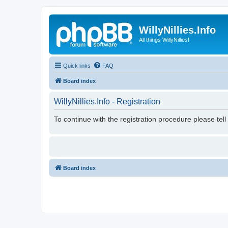
WillyNillies.Info
All things WillyNillies!
Quick links
FAQ
Board index
WillyNillies.Info - Registration
To continue with the registration procedure please tel
Board index