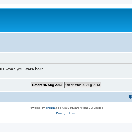
l us when you were born.
Powered by
phpBB
® Forum Software © phpBB Limited
Privacy
|
Terms