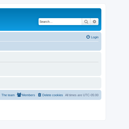
Search
Advanced search
Login
The team
Members
Delete cookies
All times are
UTC-05:00