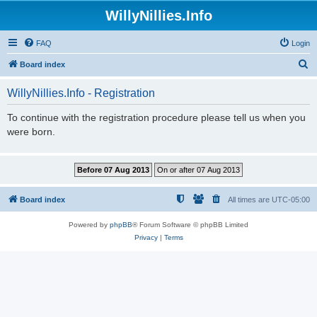
WillyNillies.Info
FAQ
Login
S
Board index
e
WillyNillies.Info - Registration
a
r
To continue with the registration procedure please tell us when you
were born.
c
h
Board index
All times are
UTC-05:00
Powered by
phpBB
® Forum Software © phpBB Limited
Privacy
|
Terms