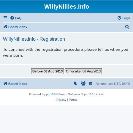
WillyNillies.Info
FAQ
Login
S
Board index
e
WillyNillies.Info - Registration
a
r
To continue with the registration procedure please tell us when you
were born.
c
h
Board index
All times are
UTC-05:00
Powered by
phpBB
® Forum Software © phpBB Limited
Privacy
|
Terms