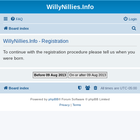
WillyNillies.Info
FAQ
Login
S
Board index
e
WillyNillies.Info - Registration
a
r
To continue with the registration procedure please tell us when you
were born.
c
h
Board index
All times are
UTC-05:00
Powered by
phpBB
® Forum Software © phpBB Limited
Privacy
|
Terms