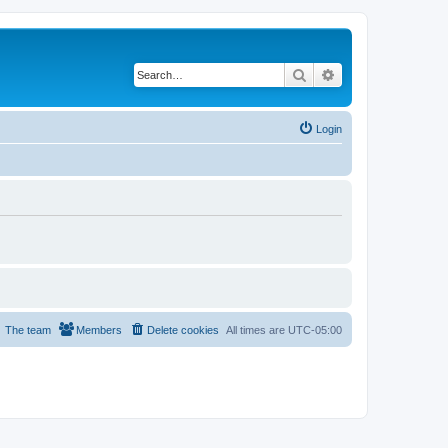
Search
Advanced search
Login
The team
Members
Delete cookies
All times are
UTC-05:00