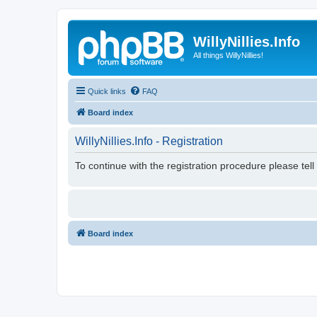
WillyNillies.Info
All things WillyNillies!
Quick links
FAQ
Board index
WillyNillies.Info - Registration
To continue with the registration procedure please tel
Board index