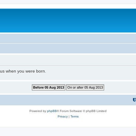
l us when you were born.
Powered by
phpBB
® Forum Software © phpBB Limited
Privacy
|
Terms