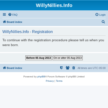
WillyNillies.Info
FAQ
Login
S
Board index
e
WillyNillies.Info - Registration
a
r
To continue with the registration procedure please tell us when you
were born.
c
h
Board index
All times are
UTC-05:00
Powered by
phpBB
® Forum Software © phpBB Limited
Privacy
|
Terms