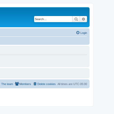
Search
Advanced search
Login
The team
Members
Delete cookies
All times are
UTC-05:00