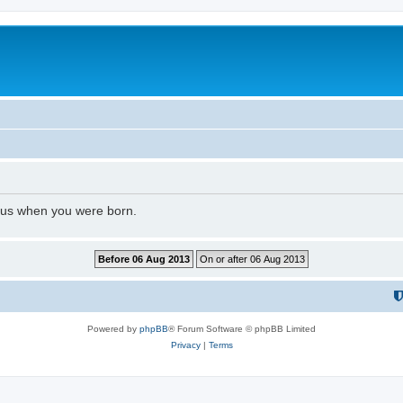
l us when you were born.
Powered by
phpBB
® Forum Software © phpBB Limited
Privacy
|
Terms