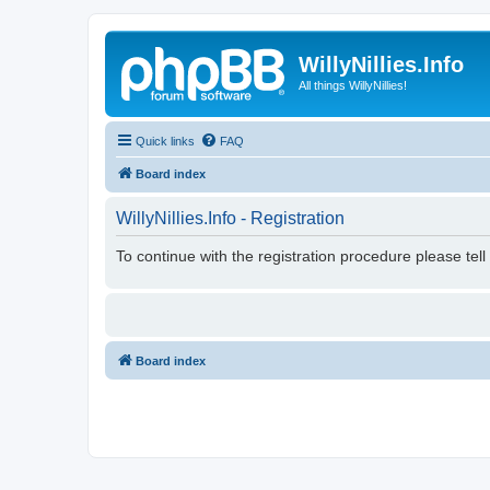
WillyNillies.Info
All things WillyNillies!
Quick links
FAQ
Board index
WillyNillies.Info - Registration
To continue with the registration procedure please tel
Board index