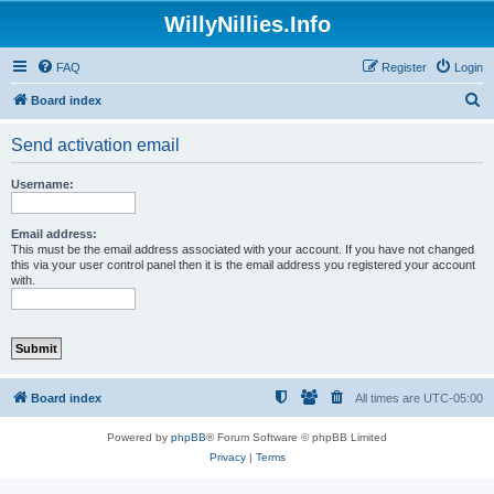
WillyNillies.Info
FAQ
Register
Login
S
Board index
e
Send activation email
a
r
Username:
c
h
Email address:
This must be the email address associated with your account. If you have not changed
this via your user control panel then it is the email address you registered your account
with.
Board index
All times are
UTC-05:00
Powered by
phpBB
® Forum Software © phpBB Limited
Privacy
|
Terms