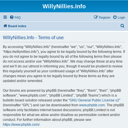
WillyNillies.Info
FAQ
Register
Login
S
Board index
e
WillyNillies.Info - Terms of use
a
r
By accessing “WillyNillies.Info” (hereinafter “we”, “us”, “our”, “WillyNillies.Info”,
“https://willynillies.info”), you agree to be legally bound by the following terms. If
c
you do not agree to be legally bound by all of the following terms then please
h
do not access and/or use “WillyNillies.Info”. We may change these at any time
and we’ll do our utmost in informing you, though it would be prudent to review
this regularly yourself as your continued usage of “WillyNillies.Info” after
changes mean you agree to be legally bound by these terms as they are
updated and/or amended.
Our forums are powered by phpBB (hereinafter “they”, “them”, “their”, “phpBB
software”, “www.phpbb.com”, “phpBB Limited”, “phpBB Teams”) which is a
bulletin board solution released under the “
GNU General Public License v2
”
(hereinafter “GPL”) and can be downloaded from
www.phpbb.com
. The phpBB
software only facilitates internet based discussions; phpBB Limited is not
responsible for what we allow and/or disallow as permissible content and/or
conduct. For further information about phpBB, please see:
https://www.phpbb.com/
.