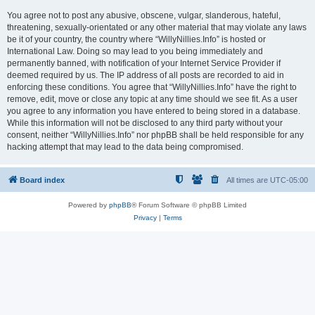
You agree not to post any abusive, obscene, vulgar, slanderous, hateful,
threatening, sexually-orientated or any other material that may violate any laws
be it of your country, the country where “WillyNillies.Info” is hosted or
International Law. Doing so may lead to you being immediately and
permanently banned, with notification of your Internet Service Provider if
deemed required by us. The IP address of all posts are recorded to aid in
enforcing these conditions. You agree that “WillyNillies.Info” have the right to
remove, edit, move or close any topic at any time should we see fit. As a user
you agree to any information you have entered to being stored in a database.
While this information will not be disclosed to any third party without your
consent, neither “WillyNillies.Info” nor phpBB shall be held responsible for any
hacking attempt that may lead to the data being compromised.
Board index
All times are
UTC-05:00
Powered by
phpBB
® Forum Software © phpBB Limited
Privacy
|
Terms