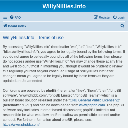
WillyNillies.Info
FAQ
Register
Login
S
Board index
e
WillyNillies.Info - Terms of use
a
r
By accessing “WillyNillies.Info” (hereinafter “we”, “us”, “our”, “WillyNillies.Info”,
“https://willynillies.info”), you agree to be legally bound by the following terms. If
c
you do not agree to be legally bound by all of the following terms then please
h
do not access and/or use “WillyNillies.Info”. We may change these at any time
and we’ll do our utmost in informing you, though it would be prudent to review
this regularly yourself as your continued usage of “WillyNillies.Info” after
changes mean you agree to be legally bound by these terms as they are
updated and/or amended.
Our forums are powered by phpBB (hereinafter “they”, “them”, “their”, “phpBB
software”, “www.phpbb.com”, “phpBB Limited”, “phpBB Teams”) which is a
bulletin board solution released under the “
GNU General Public License v2
”
(hereinafter “GPL”) and can be downloaded from
www.phpbb.com
. The phpBB
software only facilitates internet based discussions; phpBB Limited is not
responsible for what we allow and/or disallow as permissible content and/or
conduct. For further information about phpBB, please see:
https://www.phpbb.com/
.