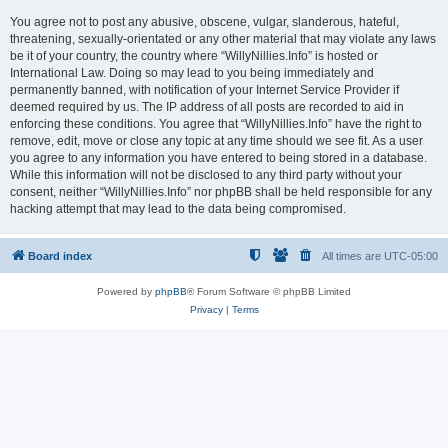
You agree not to post any abusive, obscene, vulgar, slanderous, hateful,
threatening, sexually-orientated or any other material that may violate any laws
be it of your country, the country where “WillyNillies.Info” is hosted or
International Law. Doing so may lead to you being immediately and
permanently banned, with notification of your Internet Service Provider if
deemed required by us. The IP address of all posts are recorded to aid in
enforcing these conditions. You agree that “WillyNillies.Info” have the right to
remove, edit, move or close any topic at any time should we see fit. As a user
you agree to any information you have entered to being stored in a database.
While this information will not be disclosed to any third party without your
consent, neither “WillyNillies.Info” nor phpBB shall be held responsible for any
hacking attempt that may lead to the data being compromised.
Board index
All times are
UTC-05:00
Powered by
phpBB
® Forum Software © phpBB Limited
Privacy
|
Terms