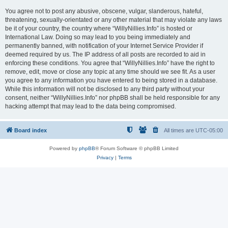
You agree not to post any abusive, obscene, vulgar, slanderous, hateful,
threatening, sexually-orientated or any other material that may violate any laws
be it of your country, the country where “WillyNillies.Info” is hosted or
International Law. Doing so may lead to you being immediately and
permanently banned, with notification of your Internet Service Provider if
deemed required by us. The IP address of all posts are recorded to aid in
enforcing these conditions. You agree that “WillyNillies.Info” have the right to
remove, edit, move or close any topic at any time should we see fit. As a user
you agree to any information you have entered to being stored in a database.
While this information will not be disclosed to any third party without your
consent, neither “WillyNillies.Info” nor phpBB shall be held responsible for any
hacking attempt that may lead to the data being compromised.
Board index
All times are
UTC-05:00
Powered by
phpBB
® Forum Software © phpBB Limited
Privacy
|
Terms