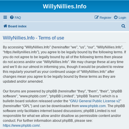
WillyNillies.Info
FAQ
Register
Login
S
Board index
e
WillyNillies.Info - Terms of use
a
r
By accessing “WillyNillies.Info” (hereinafter “we”, “us”, “our”, “WillyNillies.Info”,
“https://willynillies.info”), you agree to be legally bound by the following terms. If
c
you do not agree to be legally bound by all of the following terms then please
h
do not access and/or use “WillyNillies.Info”. We may change these at any time
and we’ll do our utmost in informing you, though it would be prudent to review
this regularly yourself as your continued usage of “WillyNillies.Info” after
changes mean you agree to be legally bound by these terms as they are
updated and/or amended.
Our forums are powered by phpBB (hereinafter “they”, “them”, “their”, “phpBB
software”, “www.phpbb.com”, “phpBB Limited”, “phpBB Teams”) which is a
bulletin board solution released under the “
GNU General Public License v2
”
(hereinafter “GPL”) and can be downloaded from
www.phpbb.com
. The phpBB
software only facilitates internet based discussions; phpBB Limited is not
responsible for what we allow and/or disallow as permissible content and/or
conduct. For further information about phpBB, please see:
https://www.phpbb.com/
.