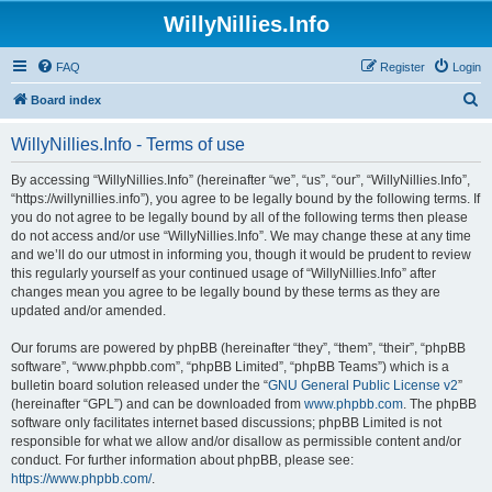
WillyNillies.Info
FAQ
Register
Login
S
Board index
e
WillyNillies.Info - Terms of use
a
r
By accessing “WillyNillies.Info” (hereinafter “we”, “us”, “our”, “WillyNillies.Info”,
“https://willynillies.info”), you agree to be legally bound by the following terms. If
c
you do not agree to be legally bound by all of the following terms then please
h
do not access and/or use “WillyNillies.Info”. We may change these at any time
and we’ll do our utmost in informing you, though it would be prudent to review
this regularly yourself as your continued usage of “WillyNillies.Info” after
changes mean you agree to be legally bound by these terms as they are
updated and/or amended.
Our forums are powered by phpBB (hereinafter “they”, “them”, “their”, “phpBB
software”, “www.phpbb.com”, “phpBB Limited”, “phpBB Teams”) which is a
bulletin board solution released under the “
GNU General Public License v2
”
(hereinafter “GPL”) and can be downloaded from
www.phpbb.com
. The phpBB
software only facilitates internet based discussions; phpBB Limited is not
responsible for what we allow and/or disallow as permissible content and/or
conduct. For further information about phpBB, please see:
https://www.phpbb.com/
.