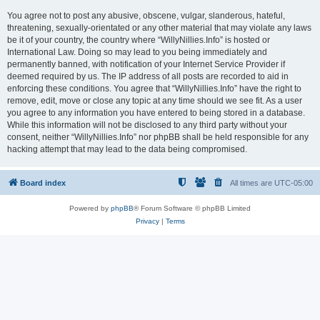
You agree not to post any abusive, obscene, vulgar, slanderous, hateful,
threatening, sexually-orientated or any other material that may violate any laws
be it of your country, the country where “WillyNillies.Info” is hosted or
International Law. Doing so may lead to you being immediately and
permanently banned, with notification of your Internet Service Provider if
deemed required by us. The IP address of all posts are recorded to aid in
enforcing these conditions. You agree that “WillyNillies.Info” have the right to
remove, edit, move or close any topic at any time should we see fit. As a user
you agree to any information you have entered to being stored in a database.
While this information will not be disclosed to any third party without your
consent, neither “WillyNillies.Info” nor phpBB shall be held responsible for any
hacking attempt that may lead to the data being compromised.
Board index
All times are
UTC-05:00
Powered by
phpBB
® Forum Software © phpBB Limited
Privacy
|
Terms