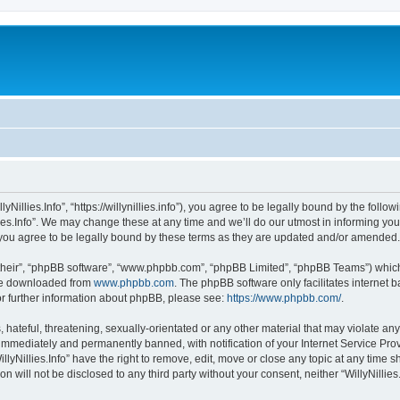
llyNillies.Info”, “https://willynillies.info”), you agree to be legally bound by the follo
ies.Info”. We may change these at any time and we’ll do our utmost in informing you,
n you agree to be legally bound by these terms as they are updated and/or amended.
their”, “phpBB software”, “www.phpbb.com”, “phpBB Limited”, “phpBB Teams”) which i
 be downloaded from
www.phpbb.com
. The phpBB software only facilitates internet
or further information about phpBB, please see:
https://www.phpbb.com/
.
ateful, threatening, sexually-orientated or any other material that may violate any l
immediately and permanently banned, with notification of your Internet Service Prov
llyNillies.Info” have the right to remove, edit, move or close any topic at any time 
on will not be disclosed to any third party without your consent, neither “WillyNilli