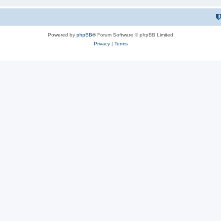
Powered by
phpBB
® Forum Software © phpBB Limited
Privacy
|
Terms