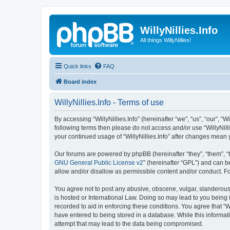
WillyNillies.Info
All things WillyNillies!
Quick links
FAQ
Board index
WillyNillies.Info - Terms of use
By accessing “WillyNillies.Info” (hereinafter “we”, “us”, “our”, “Wi
following terms then please do not access and/or use “WillyNill
your continued usage of “WillyNillies.Info” after changes mea
Our forums are powered by phpBB (hereinafter “they”, “them”, “
GNU General Public License v2
” (hereinafter “GPL”) and can
allow and/or disallow as permissible content and/or conduct. F
You agree not to post any abusive, obscene, vulgar, slanderous, h
is hosted or International Law. Doing so may lead to you being 
recorded to aid in enforcing these conditions. You agree that “Wi
have entered to being stored in a database. While this informati
attempt that may lead to the data being compromised.