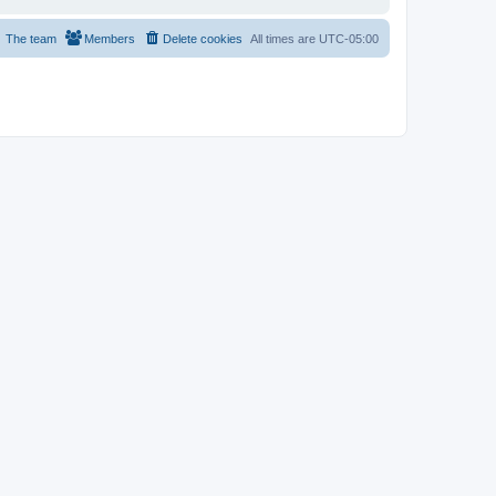
The team
Members
Delete cookies
All times are
UTC-05:00