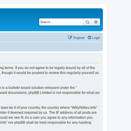
Search
Advanced search
Register
Login
wing terms. If you do not agree to be legally bound by all of the
 though it would be prudent to review this regularly yourself as
s a bulletin board solution released under the “
 based discussions; phpBB Limited is not responsible for what we
aws be it of your country, the country where “WillyNillies.Info”
ider if deemed required by us. The IP address of all posts are
should we see fit. As a user you agree to any information you
es.Info” nor phpBB shall be held responsible for any hacking