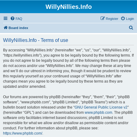
WillyNillies.Info
FAQ
Register
Login
S
Board index
e
WillyNillies.Info - Terms of use
a
r
By accessing “WillyNillies.Info” (hereinafter “we”, “us”, “our”, “WillyNillies.Info”,
“https://willynillies.info”), you agree to be legally bound by the following terms. If
c
you do not agree to be legally bound by all of the following terms then please
h
do not access and/or use “WillyNillies.Info”. We may change these at any time
and we’ll do our utmost in informing you, though it would be prudent to review
this regularly yourself as your continued usage of “WillyNillies.Info” after
changes mean you agree to be legally bound by these terms as they are
updated and/or amended.
Our forums are powered by phpBB (hereinafter “they”, “them”, “their”, “phpBB
software”, “www.phpbb.com”, “phpBB Limited”, “phpBB Teams”) which is a
bulletin board solution released under the “
GNU General Public License v2
”
(hereinafter “GPL”) and can be downloaded from
www.phpbb.com
. The phpBB
software only facilitates internet based discussions; phpBB Limited is not
responsible for what we allow and/or disallow as permissible content and/or
conduct. For further information about phpBB, please see:
https://www.phpbb.com/
.