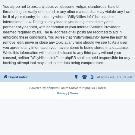
You agree not to post any abusive, obscene, vulgar, slanderous, hateful,
threatening, sexually-orientated or any other material that may violate any laws
be it of your country, the country where “WillyNillies.Info” is hosted or
International Law. Doing so may lead to you being immediately and
permanently banned, with notification of your Internet Service Provider if
deemed required by us. The IP address of all posts are recorded to aid in
enforcing these conditions. You agree that “WillyNillies.Info” have the right to
remove, edit, move or close any topic at any time should we see fit. As a user
you agree to any information you have entered to being stored in a database.
While this information will not be disclosed to any third party without your
consent, neither “WillyNillies.Info” nor phpBB shall be held responsible for any
hacking attempt that may lead to the data being compromised.
Board index
All times are
UTC-05:00
Powered by
phpBB
® Forum Software © phpBB Limited
Privacy
|
Terms