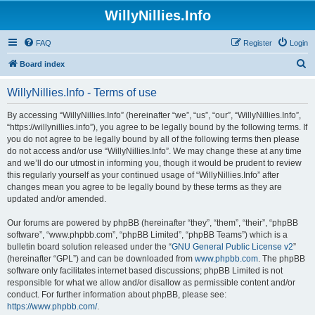
WillyNillies.Info
FAQ
Register
Login
S
Board index
e
WillyNillies.Info - Terms of use
a
r
By accessing “WillyNillies.Info” (hereinafter “we”, “us”, “our”, “WillyNillies.Info”,
“https://willynillies.info”), you agree to be legally bound by the following terms. If
c
you do not agree to be legally bound by all of the following terms then please
h
do not access and/or use “WillyNillies.Info”. We may change these at any time
and we’ll do our utmost in informing you, though it would be prudent to review
this regularly yourself as your continued usage of “WillyNillies.Info” after
changes mean you agree to be legally bound by these terms as they are
updated and/or amended.
Our forums are powered by phpBB (hereinafter “they”, “them”, “their”, “phpBB
software”, “www.phpbb.com”, “phpBB Limited”, “phpBB Teams”) which is a
bulletin board solution released under the “
GNU General Public License v2
”
(hereinafter “GPL”) and can be downloaded from
www.phpbb.com
. The phpBB
software only facilitates internet based discussions; phpBB Limited is not
responsible for what we allow and/or disallow as permissible content and/or
conduct. For further information about phpBB, please see:
https://www.phpbb.com/
.