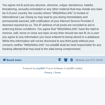
You agree not to post any abusive, obscene, vulgar, slanderous, hateful,
threatening, sexually-orientated or any other material that may violate any laws
be it of your country, the country where “WillyNillies.Info” is hosted or
International Law. Doing so may lead to you being immediately and
permanently banned, with notification of your Internet Service Provider if
deemed required by us. The IP address of all posts are recorded to aid in
enforcing these conditions. You agree that “WillyNillies.Info” have the right to
remove, edit, move or close any topic at any time should we see fit. As a user
you agree to any information you have entered to being stored in a database.
While this information will not be disclosed to any third party without your
consent, neither “WillyNillies.Info” nor phpBB shall be held responsible for any
hacking attempt that may lead to the data being compromised.
Board index
All times are
UTC-05:00
Powered by
phpBB
® Forum Software © phpBB Limited
Privacy
|
Terms