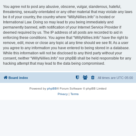
You agree not to post any abusive, obscene, vulgar, slanderous, hateful,
threatening, sexually-orientated or any other material that may violate any laws
be it of your country, the country where “WillyNillies.Info” is hosted or
International Law. Doing so may lead to you being immediately and
permanently banned, with notification of your Internet Service Provider if
deemed required by us. The IP address of all posts are recorded to aid in
enforcing these conditions. You agree that “WillyNillies.Info” have the right to
remove, edit, move or close any topic at any time should we see fit. As a user
you agree to any information you have entered to being stored in a database.
While this information will not be disclosed to any third party without your
consent, neither “WillyNillies.Info” nor phpBB shall be held responsible for any
hacking attempt that may lead to the data being compromised.
Board index
All times are
UTC-05:00
Powered by
phpBB
® Forum Software © phpBB Limited
Privacy
|
Terms