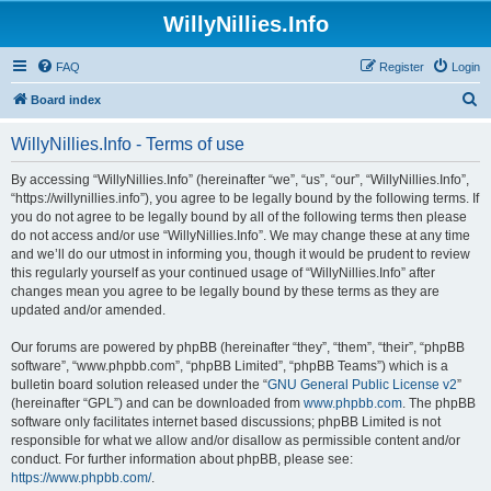
WillyNillies.Info
FAQ
Register
Login
S
Board index
e
WillyNillies.Info - Terms of use
a
r
By accessing “WillyNillies.Info” (hereinafter “we”, “us”, “our”, “WillyNillies.Info”,
“https://willynillies.info”), you agree to be legally bound by the following terms. If
c
you do not agree to be legally bound by all of the following terms then please
h
do not access and/or use “WillyNillies.Info”. We may change these at any time
and we’ll do our utmost in informing you, though it would be prudent to review
this regularly yourself as your continued usage of “WillyNillies.Info” after
changes mean you agree to be legally bound by these terms as they are
updated and/or amended.
Our forums are powered by phpBB (hereinafter “they”, “them”, “their”, “phpBB
software”, “www.phpbb.com”, “phpBB Limited”, “phpBB Teams”) which is a
bulletin board solution released under the “
GNU General Public License v2
”
(hereinafter “GPL”) and can be downloaded from
www.phpbb.com
. The phpBB
software only facilitates internet based discussions; phpBB Limited is not
responsible for what we allow and/or disallow as permissible content and/or
conduct. For further information about phpBB, please see:
https://www.phpbb.com/
.