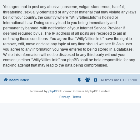
You agree not to post any abusive, obscene, vulgar, slanderous, hateful,
threatening, sexually-orientated or any other material that may violate any laws
be it of your country, the country where “WillyNillies.Info” is hosted or
International Law. Doing so may lead to you being immediately and
permanently banned, with notification of your Internet Service Provider if
deemed required by us. The IP address of all posts are recorded to aid in
enforcing these conditions. You agree that “WillyNillies.Info” have the right to
remove, edit, move or close any topic at any time should we see fit. As a user
you agree to any information you have entered to being stored in a database.
While this information will not be disclosed to any third party without your
consent, neither “WillyNillies.Info” nor phpBB shall be held responsible for any
hacking attempt that may lead to the data being compromised.
Board index
All times are
UTC-05:00
Powered by
phpBB
® Forum Software © phpBB Limited
Privacy
|
Terms