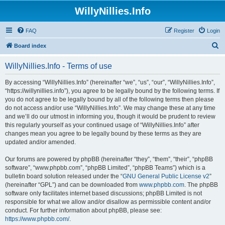
WillyNillies.Info
FAQ
Register
Login
S
Board index
e
WillyNillies.Info - Terms of use
a
r
By accessing “WillyNillies.Info” (hereinafter “we”, “us”, “our”, “WillyNillies.Info”,
“https://willynillies.info”), you agree to be legally bound by the following terms. If
c
you do not agree to be legally bound by all of the following terms then please
h
do not access and/or use “WillyNillies.Info”. We may change these at any time
and we’ll do our utmost in informing you, though it would be prudent to review
this regularly yourself as your continued usage of “WillyNillies.Info” after
changes mean you agree to be legally bound by these terms as they are
updated and/or amended.
Our forums are powered by phpBB (hereinafter “they”, “them”, “their”, “phpBB
software”, “www.phpbb.com”, “phpBB Limited”, “phpBB Teams”) which is a
bulletin board solution released under the “
GNU General Public License v2
”
(hereinafter “GPL”) and can be downloaded from
www.phpbb.com
. The phpBB
software only facilitates internet based discussions; phpBB Limited is not
responsible for what we allow and/or disallow as permissible content and/or
conduct. For further information about phpBB, please see:
https://www.phpbb.com/
.