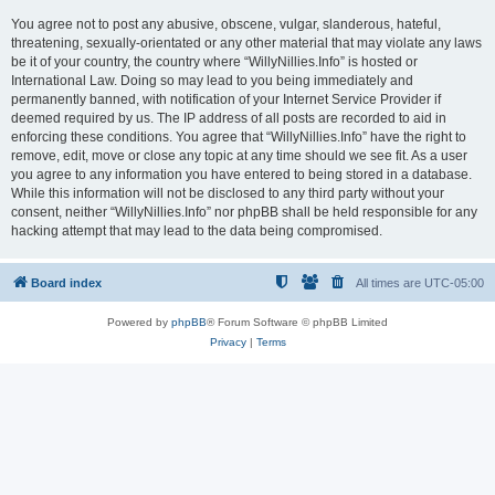
You agree not to post any abusive, obscene, vulgar, slanderous, hateful,
threatening, sexually-orientated or any other material that may violate any laws
be it of your country, the country where “WillyNillies.Info” is hosted or
International Law. Doing so may lead to you being immediately and
permanently banned, with notification of your Internet Service Provider if
deemed required by us. The IP address of all posts are recorded to aid in
enforcing these conditions. You agree that “WillyNillies.Info” have the right to
remove, edit, move or close any topic at any time should we see fit. As a user
you agree to any information you have entered to being stored in a database.
While this information will not be disclosed to any third party without your
consent, neither “WillyNillies.Info” nor phpBB shall be held responsible for any
hacking attempt that may lead to the data being compromised.
Board index
All times are
UTC-05:00
Powered by
phpBB
® Forum Software © phpBB Limited
Privacy
|
Terms