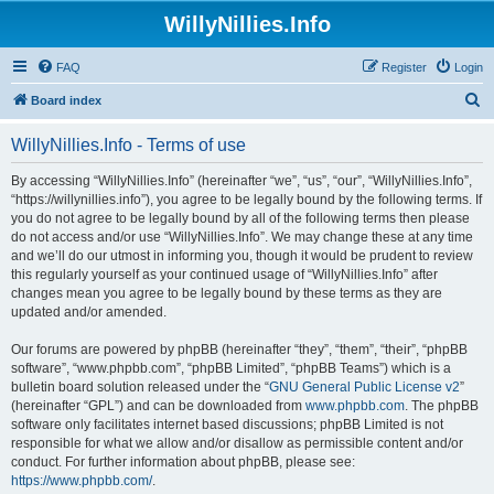
WillyNillies.Info
FAQ
Register
Login
S
Board index
e
WillyNillies.Info - Terms of use
a
r
By accessing “WillyNillies.Info” (hereinafter “we”, “us”, “our”, “WillyNillies.Info”,
“https://willynillies.info”), you agree to be legally bound by the following terms. If
c
you do not agree to be legally bound by all of the following terms then please
h
do not access and/or use “WillyNillies.Info”. We may change these at any time
and we’ll do our utmost in informing you, though it would be prudent to review
this regularly yourself as your continued usage of “WillyNillies.Info” after
changes mean you agree to be legally bound by these terms as they are
updated and/or amended.
Our forums are powered by phpBB (hereinafter “they”, “them”, “their”, “phpBB
software”, “www.phpbb.com”, “phpBB Limited”, “phpBB Teams”) which is a
bulletin board solution released under the “
GNU General Public License v2
”
(hereinafter “GPL”) and can be downloaded from
www.phpbb.com
. The phpBB
software only facilitates internet based discussions; phpBB Limited is not
responsible for what we allow and/or disallow as permissible content and/or
conduct. For further information about phpBB, please see:
https://www.phpbb.com/
.