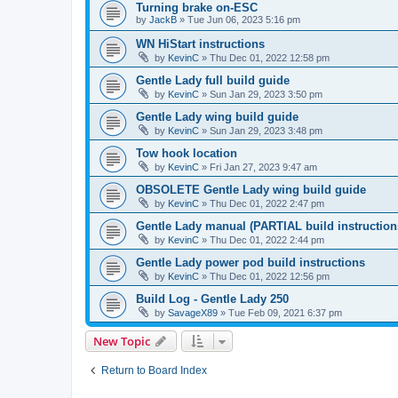
Turning brake on-ESC
by
JackB
»
Tue Jun 06, 2023 5:16 pm
WN HiStart instructions
by
KevinC
»
Thu Dec 01, 2022 12:58 pm
Gentle Lady full build guide
by
KevinC
»
Sun Jan 29, 2023 3:50 pm
Gentle Lady wing build guide
by
KevinC
»
Sun Jan 29, 2023 3:48 pm
Tow hook location
by
KevinC
»
Fri Jan 27, 2023 9:47 am
OBSOLETE Gentle Lady wing build guide
by
KevinC
»
Thu Dec 01, 2022 2:47 pm
Gentle Lady manual (PARTIAL build instruction
by
KevinC
»
Thu Dec 01, 2022 2:44 pm
Gentle Lady power pod build instructions
by
KevinC
»
Thu Dec 01, 2022 12:56 pm
Build Log - Gentle Lady 250
by
SavageX89
»
Tue Feb 09, 2021 6:37 pm
New Topic
Return to Board Index