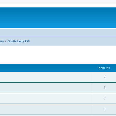
ons
Gentle Lady 250
ed search
REPLIES
2
2
0
0