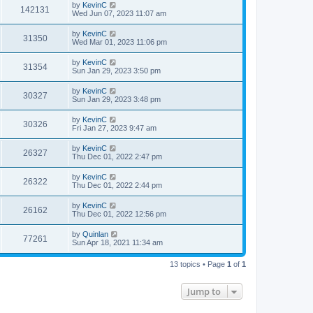
by
KevinC
142131
Wed Jun 07, 2023 11:07 am
by
KevinC
31350
Wed Mar 01, 2023 11:06 pm
by
KevinC
31354
Sun Jan 29, 2023 3:50 pm
by
KevinC
30327
Sun Jan 29, 2023 3:48 pm
by
KevinC
30326
Fri Jan 27, 2023 9:47 am
by
KevinC
26327
Thu Dec 01, 2022 2:47 pm
by
KevinC
26322
Thu Dec 01, 2022 2:44 pm
by
KevinC
26162
Thu Dec 01, 2022 12:56 pm
by
Quinlan
77261
Sun Apr 18, 2021 11:34 am
13 topics • Page
1
of
1
Jump to