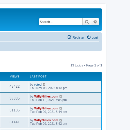
Search
Advanced search
Register
Login
13 topics • Page
1
of
1
VIEWS
LAST POST
by
rcted
43422
Thu Nov 03, 2022 8:48 pm
by
WillyNillies.com
38335
Thu Feb 11, 2021 7:05 pm
by
WillyNillies.com
31105
Tue Feb 09, 2021 5:44 pm
by
WillyNillies.com
31441
Tue Feb 09, 2021 5:43 pm