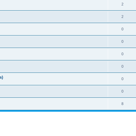
2
2
0
0
0
0
s)
0
0
8