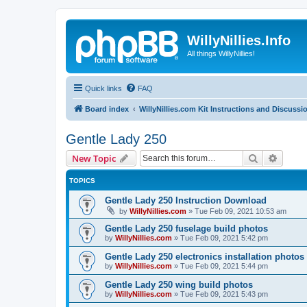
WillyNillies.Info
All things WillyNillies!
Quick links
FAQ
Board index
WillyNillies.com Kit Instructions and Discussi
Gentle Lady 250
Search
Advanc
New Topic
TOPICS
Gentle Lady 250 Instruction Download
by
WillyNillies.com
»
Tue Feb 09, 2021 10:53 am
Gentle Lady 250 fuselage build photos
by
WillyNillies.com
»
Tue Feb 09, 2021 5:42 pm
Gentle Lady 250 electronics installation photos
by
WillyNillies.com
»
Tue Feb 09, 2021 5:44 pm
Gentle Lady 250 wing build photos
by
WillyNillies.com
»
Tue Feb 09, 2021 5:43 pm