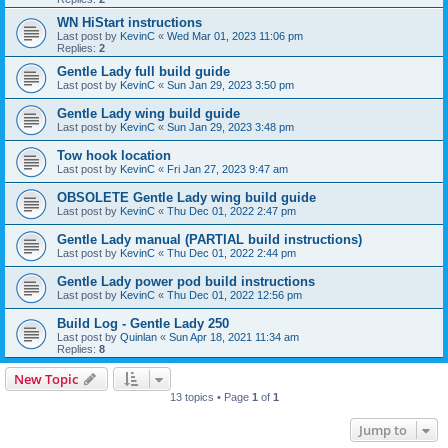
WN HiStart instructions
Last post by
KevinC
«
Wed Mar 01, 2023 11:06 pm
Replies:
2
Gentle Lady full build guide
Last post by
KevinC
«
Sun Jan 29, 2023 3:50 pm
Gentle Lady wing build guide
Last post by
KevinC
«
Sun Jan 29, 2023 3:48 pm
Tow hook location
Last post by
KevinC
«
Fri Jan 27, 2023 9:47 am
OBSOLETE Gentle Lady wing build guide
Last post by
KevinC
«
Thu Dec 01, 2022 2:47 pm
Gentle Lady manual (PARTIAL build instructions)
Last post by
KevinC
«
Thu Dec 01, 2022 2:44 pm
Gentle Lady power pod build instructions
Last post by
KevinC
«
Thu Dec 01, 2022 12:56 pm
Build Log - Gentle Lady 250
Last post by
Quinlan
«
Sun Apr 18, 2021 11:34 am
Replies:
8
New Topic
13 topics • Page
1
of
1
Jump to