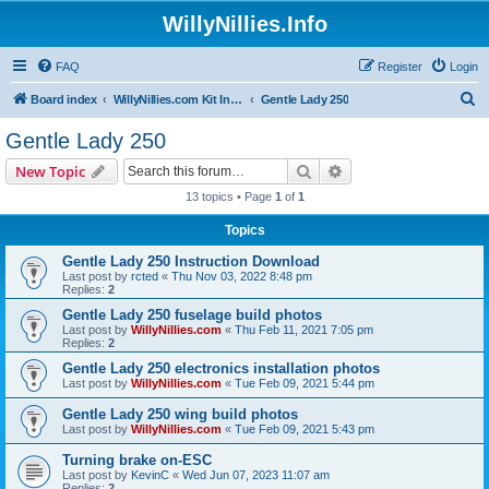
WillyNillies.Info
FAQ
Register
Login
S
Board index
WillyNillies.com Kit Instructions and Discussions
Gentle Lady 250
e
Gentle Lady 250
a
Search
Advanced search
New Topic
r
13 topics • Page
1
of
1
c
Topics
h
Gentle Lady 250 Instruction Download
Last post by
rcted
«
Thu Nov 03, 2022 8:48 pm
Replies:
2
Gentle Lady 250 fuselage build photos
Last post by
WillyNillies.com
«
Thu Feb 11, 2021 7:05 pm
Replies:
2
Gentle Lady 250 electronics installation photos
Last post by
WillyNillies.com
«
Tue Feb 09, 2021 5:44 pm
Gentle Lady 250 wing build photos
Last post by
WillyNillies.com
«
Tue Feb 09, 2021 5:43 pm
Turning brake on-ESC
Last post by
KevinC
«
Wed Jun 07, 2023 11:07 am
Replies:
2