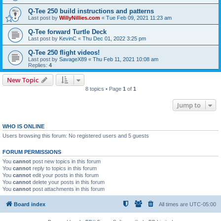
Q-Tee 250 build instructions and patterns
Last post by
WillyNillies.com
«
Tue Feb 09, 2021 11:23 am
Q-Tee forward Turtle Deck
Last post by
KevinC
«
Thu Dec 01, 2022 3:25 pm
Q-Tee 250 flight videos!
Last post by
SavageX89
«
Thu Feb 11, 2021 10:08 am
Replies:
4
New Topic
8 topics • Page
1
of
1
Jump to
WHO IS ONLINE
Users browsing this forum: No registered users and 5 guests
FORUM PERMISSIONS
You
cannot
post new topics in this forum
You
cannot
reply to topics in this forum
You
cannot
edit your posts in this forum
You
cannot
delete your posts in this forum
You
cannot
post attachments in this forum
Board index
All times are
UTC-05:00