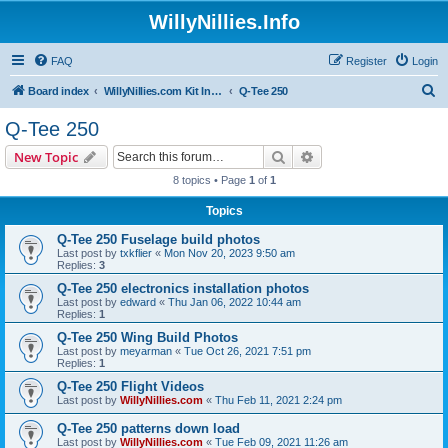
WillyNillies.Info
FAQ
Register
Login
S
Board index
WillyNillies.com Kit Instructions and Discussions
Q-Tee 250
e
Q-Tee 250
a
Search
Advanced search
New Topic
r
8 topics • Page
1
of
1
c
Topics
h
Q-Tee 250 Fuselage build photos
Last post by
txkflier
«
Mon Nov 20, 2023 9:50 am
Replies:
3
Q-Tee 250 electronics installation photos
Last post by
edward
«
Thu Jan 06, 2022 10:44 am
Replies:
1
Q-Tee 250 Wing Build Photos
Last post by
meyarman
«
Tue Oct 26, 2021 7:51 pm
Replies:
1
Q-Tee 250 Flight Videos
Last post by
WillyNillies.com
«
Thu Feb 11, 2021 2:24 pm
Q-Tee 250 patterns down load
Last post by
WillyNillies.com
«
Tue Feb 09, 2021 11:26 am