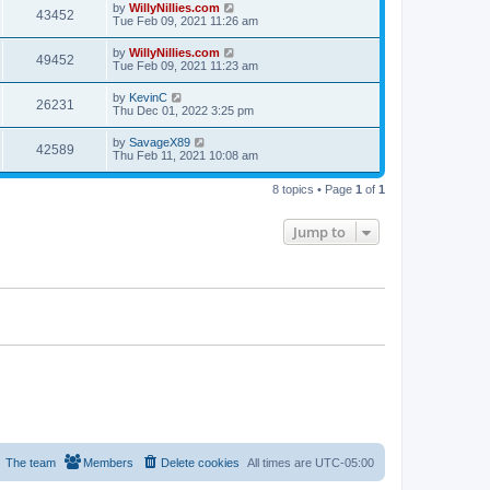
by
WillyNillies.com
43452
Tue Feb 09, 2021 11:26 am
by
WillyNillies.com
49452
Tue Feb 09, 2021 11:23 am
by
KevinC
26231
Thu Dec 01, 2022 3:25 pm
by
SavageX89
42589
Thu Feb 11, 2021 10:08 am
8 topics • Page
1
of
1
Jump to
The team
Members
Delete cookies
All times are
UTC-05:00