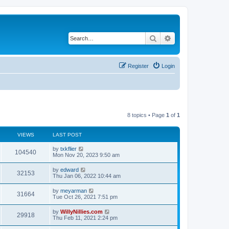
Search
Advanced search
Register
Login
8 topics • Page
1
of
1
VIEWS
LAST POST
by
txkflier
104540
Mon Nov 20, 2023 9:50 am
by
edward
32153
Thu Jan 06, 2022 10:44 am
by
meyarman
31664
Tue Oct 26, 2021 7:51 pm
by
WillyNillies.com
29918
Thu Feb 11, 2021 2:24 pm