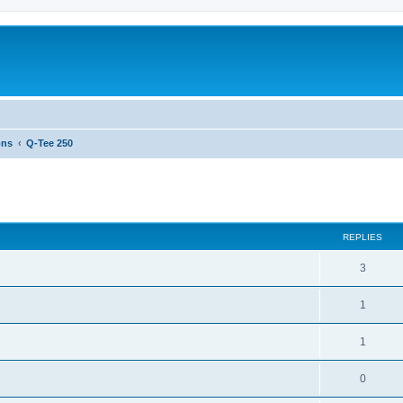
ons
Q-Tee 250
ed search
REPLIES
3
1
1
0