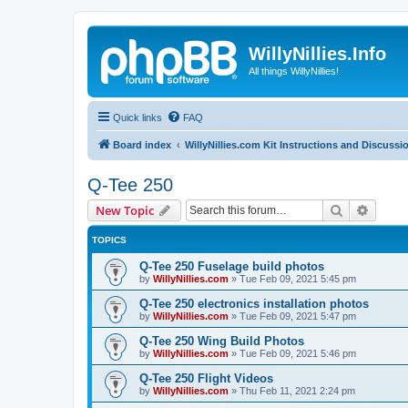
WillyNillies.Info
All things WillyNillies!
Quick links
FAQ
Board index
WillyNillies.com Kit Instructions and Discussi
Q-Tee 250
Search
Advanc
New Topic
TOPICS
Q-Tee 250 Fuselage build photos
by
WillyNillies.com
»
Tue Feb 09, 2021 5:45 pm
Q-Tee 250 electronics installation photos
by
WillyNillies.com
»
Tue Feb 09, 2021 5:47 pm
Q-Tee 250 Wing Build Photos
by
WillyNillies.com
»
Tue Feb 09, 2021 5:46 pm
Q-Tee 250 Flight Videos
by
WillyNillies.com
»
Thu Feb 11, 2021 2:24 pm