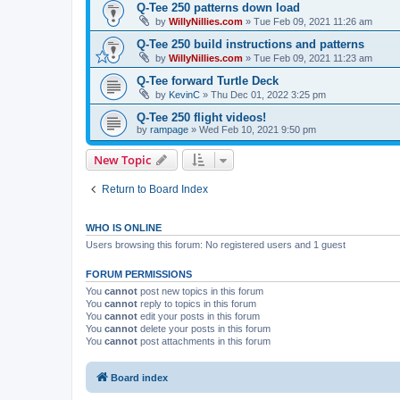
Q-Tee 250 patterns down load
by
WillyNillies.com
»
Tue Feb 09, 2021 11:26 am
Q-Tee 250 build instructions and patterns
by
WillyNillies.com
»
Tue Feb 09, 2021 11:23 am
Q-Tee forward Turtle Deck
by
KevinC
»
Thu Dec 01, 2022 3:25 pm
Q-Tee 250 flight videos!
by
rampage
»
Wed Feb 10, 2021 9:50 pm
New Topic
Return to Board Index
WHO IS ONLINE
Users browsing this forum: No registered users and 1 guest
FORUM PERMISSIONS
You
cannot
post new topics in this forum
You
cannot
reply to topics in this forum
You
cannot
edit your posts in this forum
You
cannot
delete your posts in this forum
You
cannot
post attachments in this forum
Board index