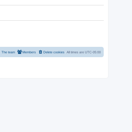
The team
Members
Delete cookies
All times are
UTC-05:00