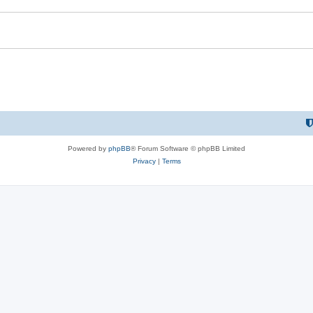
Powered by
phpBB
® Forum Software © phpBB Limited
Privacy
|
Terms