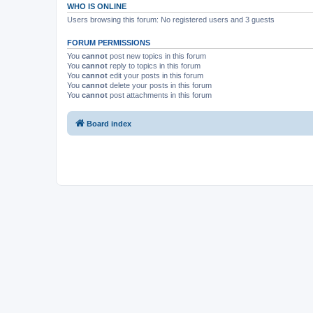
WHO IS ONLINE
Users browsing this forum: No registered users and 3 guests
FORUM PERMISSIONS
You
cannot
post new topics in this forum
You
cannot
reply to topics in this forum
You
cannot
edit your posts in this forum
You
cannot
delete your posts in this forum
You
cannot
post attachments in this forum
Board index