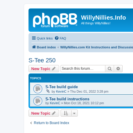
WillyNillies.Info
All things WillyNillies!
Quick links
FAQ
Board index
WillyNillies.com Kit Instructions and Discussi
S-Tee 250
Search
Advanc
New Topic
TOPICS
S-Tee build guide
by
KevinC
»
Thu Dec 01, 2022 3:28 pm
S-Tee build instructions
by
KevinC
»
Mon Oct 18, 2021 10:12 pm
New Topic
Return to Board Index