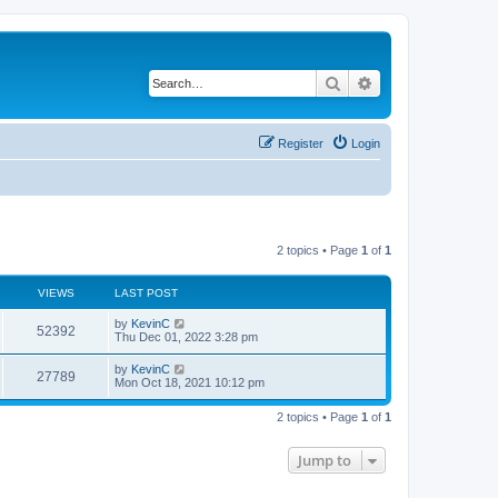
Search
Advanced search
Register
Login
2 topics • Page
1
of
1
VIEWS
LAST POST
by
KevinC
52392
Thu Dec 01, 2022 3:28 pm
by
KevinC
27789
Mon Oct 18, 2021 10:12 pm
2 topics • Page
1
of
1
Jump to