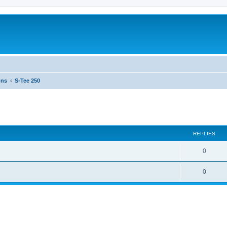
ons
S-Tee 250
ed search
REPLIES
0
0