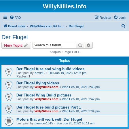
WillyNillies.Info
FAQ
Register
Login
S
Board index
WillyNillies.com Kit Instructions and Discussions
Der Flugel
e
Der Flugel
a
Search
Advanced search
New Topic
r
5 topics • Page
1
of
1
c
Topics
h
Der Flugel fuse and wing build videos
Last post by
KevinC
«
Thu Jan 19, 2023 12:07 pm
Replies:
1
Der Flugel flying videos
Last post by
WillyNillies.com
«
Wed Feb 10, 2021 3:45 pm
Der Flugel Wing Build pictures
Last post by
WillyNillies.com
«
Wed Feb 10, 2021 3:42 pm
Der Flugel fuse build pictures Part 1
Last post by
WillyNillies.com
«
Wed Feb 10, 2021 3:34 pm
Motors that will work with Der Flugel
Last post by
paulrcer1515
«
Sun Jun 26, 2022 10:11 am