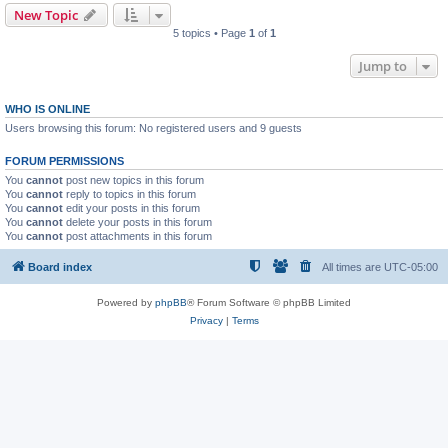
New Topic
5 topics • Page
1
of
1
Jump to
WHO IS ONLINE
Users browsing this forum: No registered users and 9 guests
FORUM PERMISSIONS
You
cannot
post new topics in this forum
You
cannot
reply to topics in this forum
You
cannot
edit your posts in this forum
You
cannot
delete your posts in this forum
You
cannot
post attachments in this forum
Board index
All times are
UTC-05:00
Powered by
phpBB
® Forum Software © phpBB Limited
Privacy
|
Terms