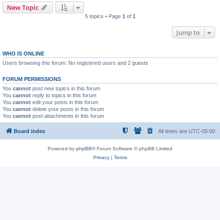
New Topic
5 topics • Page
1
of
1
Jump to
WHO IS ONLINE
Users browsing this forum: No registered users and 2 guests
FORUM PERMISSIONS
You
cannot
post new topics in this forum
You
cannot
reply to topics in this forum
You
cannot
edit your posts in this forum
You
cannot
delete your posts in this forum
You
cannot
post attachments in this forum
Board index
All times are
UTC-05:00
Powered by
phpBB
® Forum Software © phpBB Limited
Privacy
|
Terms