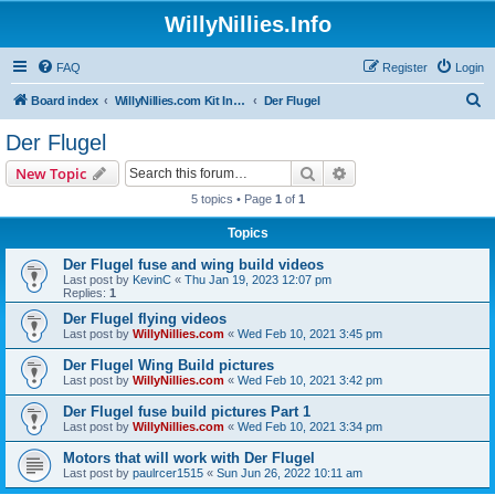
WillyNillies.Info
FAQ
Register
Login
S
Board index
WillyNillies.com Kit Instructions and Discussions
Der Flugel
e
Der Flugel
a
Search
Advanced search
New Topic
r
5 topics • Page
1
of
1
c
Topics
h
Der Flugel fuse and wing build videos
Last post by
KevinC
«
Thu Jan 19, 2023 12:07 pm
Replies:
1
Der Flugel flying videos
Last post by
WillyNillies.com
«
Wed Feb 10, 2021 3:45 pm
Der Flugel Wing Build pictures
Last post by
WillyNillies.com
«
Wed Feb 10, 2021 3:42 pm
Der Flugel fuse build pictures Part 1
Last post by
WillyNillies.com
«
Wed Feb 10, 2021 3:34 pm
Motors that will work with Der Flugel
Last post by
paulrcer1515
«
Sun Jun 26, 2022 10:11 am