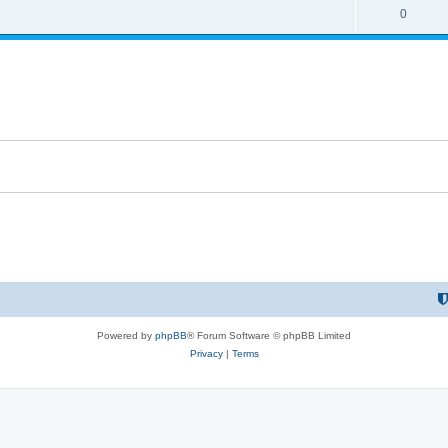
0
Powered by
phpBB
® Forum Software © phpBB Limited
Privacy
|
Terms