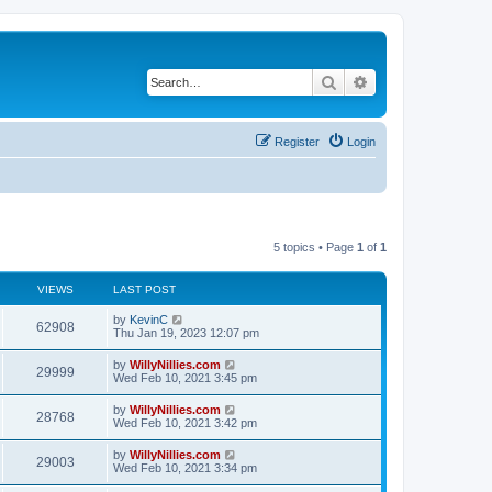
Search
Advanced search
Register
Login
5 topics • Page
1
of
1
VIEWS
LAST POST
by
KevinC
62908
Thu Jan 19, 2023 12:07 pm
by
WillyNillies.com
29999
Wed Feb 10, 2021 3:45 pm
by
WillyNillies.com
28768
Wed Feb 10, 2021 3:42 pm
by
WillyNillies.com
29003
Wed Feb 10, 2021 3:34 pm