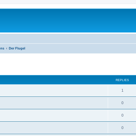
ons
Der Flugel
ed search
REPLIES
1
0
0
0