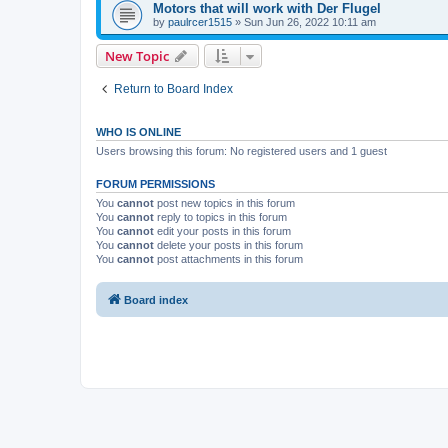
Motors that will work with Der Flugel
by
paulrcer1515
»
Sun Jun 26, 2022 10:11 am
New Topic
Return to Board Index
WHO IS ONLINE
Users browsing this forum: No registered users and 1 guest
FORUM PERMISSIONS
You
cannot
post new topics in this forum
You
cannot
reply to topics in this forum
You
cannot
edit your posts in this forum
You
cannot
delete your posts in this forum
You
cannot
post attachments in this forum
Board index