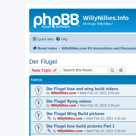
WillyNillies.Info
All things WillyNillies!
Quick links
FAQ
Board index
WillyNillies.com Kit Instructions and Discussi
Der Flugel
Search
Advanc
New Topic
TOPICS
Der Flugel fuse and wing build videos
by
WillyNillies.com
»
Wed Feb 10, 2021 2:09 pm
Der Flugel flying videos
by
WillyNillies.com
»
Wed Feb 10, 2021 3:45 pm
Der Flugel Wing Build pictures
by
WillyNillies.com
»
Wed Feb 10, 2021 3:42 pm
Der Flugel fuse build pictures Part 1
by
WillyNillies.com
»
Wed Feb 10, 2021 3:34 pm