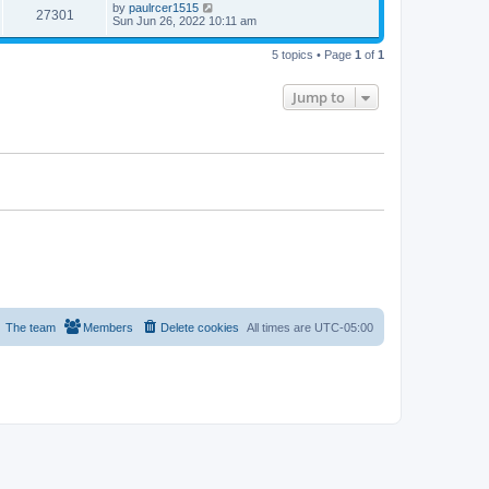
by
paulrcer1515
27301
Sun Jun 26, 2022 10:11 am
5 topics • Page
1
of
1
Jump to
The team
Members
Delete cookies
All times are
UTC-05:00