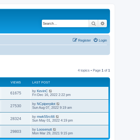
Search
Advanced search
Register
Login
4 topics • Page
1
of
1
VIEWS
LAST POST
by
KevinC
61675
Fri Dec 16, 2022 2:22 pm
by
NCpiperpilot
27530
Sun Aug 07, 2022 9:19 am
by
mwk55rc66
28324
Sun May 01, 2022 4:19 pm
by
Loosenutt
29803
Mon Mar 29, 2021 9:15 pm