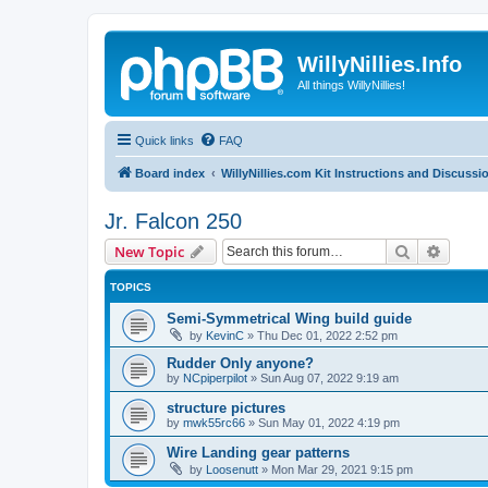
WillyNillies.Info
All things WillyNillies!
Quick links
FAQ
Board index
WillyNillies.com Kit Instructions and Discussi
Jr. Falcon 250
Search
Advanc
New Topic
TOPICS
Semi-Symmetrical Wing build guide
by
KevinC
»
Thu Dec 01, 2022 2:52 pm
Rudder Only anyone?
by
NCpiperpilot
»
Sun Aug 07, 2022 9:19 am
structure pictures
by
mwk55rc66
»
Sun May 01, 2022 4:19 pm
Wire Landing gear patterns
by
Loosenutt
»
Mon Mar 29, 2021 9:15 pm