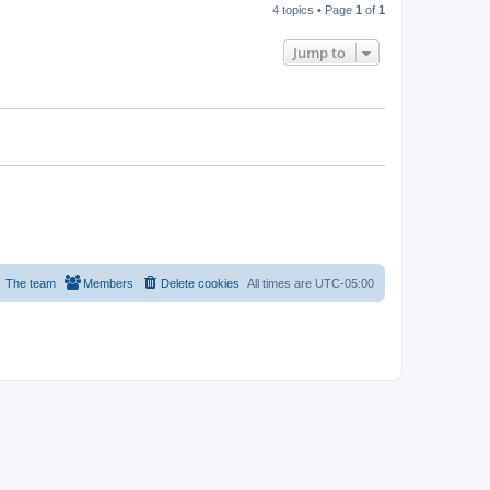
4 topics • Page
1
of
1
Jump to
The team
Members
Delete cookies
All times are
UTC-05:00