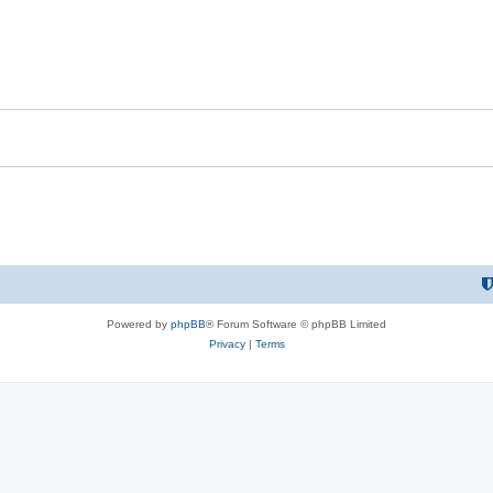
Powered by
phpBB
® Forum Software © phpBB Limited
Privacy
|
Terms