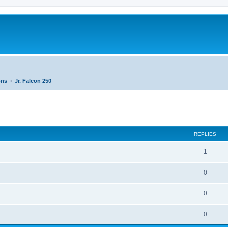
ons
Jr. Falcon 250
ed search
REPLIES
1
0
0
0