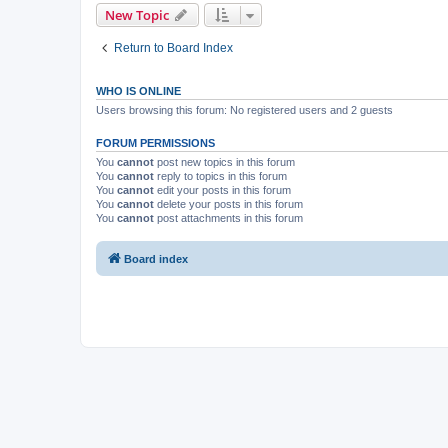
New Topic
Return to Board Index
WHO IS ONLINE
Users browsing this forum: No registered users and 2 guests
FORUM PERMISSIONS
You
cannot
post new topics in this forum
You
cannot
reply to topics in this forum
You
cannot
edit your posts in this forum
You
cannot
delete your posts in this forum
You
cannot
post attachments in this forum
Board index