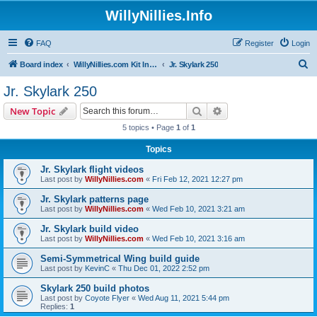
WillyNillies.Info
FAQ
Register
Login
S
Board index
WillyNillies.com Kit Instructions and Discussions
Jr. Skylark 250
e
Jr. Skylark 250
a
Search
Advanced search
New Topic
r
5 topics • Page
1
of
1
c
Topics
h
Jr. Skylark flight videos
Last post by
WillyNillies.com
«
Fri Feb 12, 2021 12:27 pm
Jr. Skylark patterns page
Last post by
WillyNillies.com
«
Wed Feb 10, 2021 3:21 am
Jr. Skylark build video
Last post by
WillyNillies.com
«
Wed Feb 10, 2021 3:16 am
Semi-Symmetrical Wing build guide
Last post by
KevinC
«
Thu Dec 01, 2022 2:52 pm
Skylark 250 build photos
Last post by
Coyote Flyer
«
Wed Aug 11, 2021 5:44 pm
Replies:
1