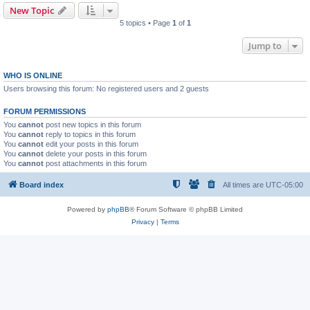
New Topic
5 topics • Page
1
of
1
Jump to
WHO IS ONLINE
Users browsing this forum: No registered users and 2 guests
FORUM PERMISSIONS
You
cannot
post new topics in this forum
You
cannot
reply to topics in this forum
You
cannot
edit your posts in this forum
You
cannot
delete your posts in this forum
You
cannot
post attachments in this forum
Board index
All times are
UTC-05:00
Powered by
phpBB
® Forum Software © phpBB Limited
Privacy
|
Terms