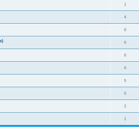
1
4
0
s)
0
0
0
5
0
2
1