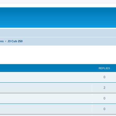
ons
J3 Cub 250
ed search
REPLIES
0
2
0
0