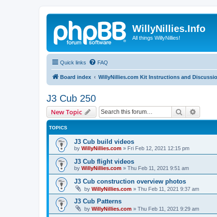
WillyNillies.Info
All things WillyNillies!
Quick links
FAQ
Board index
WillyNillies.com Kit Instructions and Discussi
J3 Cub 250
Search
Advanc
New Topic
TOPICS
J3 Cub build videos
by
WillyNillies.com
»
Fri Feb 12, 2021 12:15 pm
J3 Cub flight videos
by
WillyNillies.com
»
Thu Feb 11, 2021 9:51 am
J3 Cub construction overview photos
by
WillyNillies.com
»
Thu Feb 11, 2021 9:37 am
J3 Cub Patterns
by
WillyNillies.com
»
Thu Feb 11, 2021 9:29 am