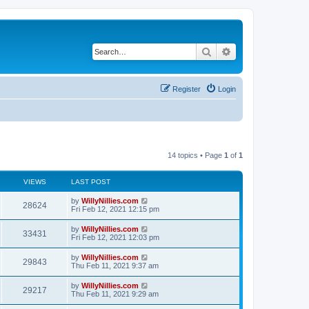
Search
Advanced search
Register
Login
14 topics • Page
1
of
1
VIEWS
LAST POST
by
WillyNillies.com
28624
Fri Feb 12, 2021 12:15 pm
by
WillyNillies.com
33431
Fri Feb 12, 2021 12:03 pm
by
WillyNillies.com
29843
Thu Feb 11, 2021 9:37 am
by
WillyNillies.com
29217
Thu Feb 11, 2021 9:29 am