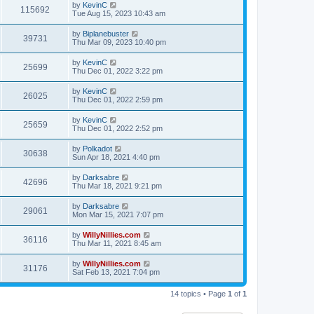
by
KevinC
115692
Tue Aug 15, 2023 10:43 am
by
Biplanebuster
39731
Thu Mar 09, 2023 10:40 pm
by
KevinC
25699
Thu Dec 01, 2022 3:22 pm
by
KevinC
26025
Thu Dec 01, 2022 2:59 pm
by
KevinC
25659
Thu Dec 01, 2022 2:52 pm
by
Polkadot
30638
Sun Apr 18, 2021 4:40 pm
by
Darksabre
42696
Thu Mar 18, 2021 9:21 pm
by
Darksabre
29061
Mon Mar 15, 2021 7:07 pm
by
WillyNillies.com
36116
Thu Mar 11, 2021 8:45 am
by
WillyNillies.com
31176
Sat Feb 13, 2021 7:04 pm
14 topics • Page
1
of
1