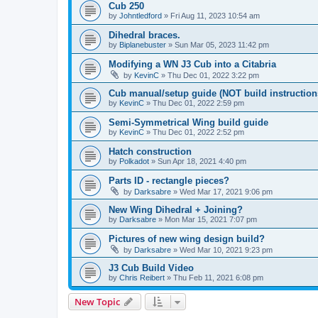
Cub 250
by
Johntledford
»
Fri Aug 11, 2023 10:54 am
Dihedral braces.
by
Biplanebuster
»
Sun Mar 05, 2023 11:42 pm
Modifying a WN J3 Cub into a Citabria
by
KevinC
»
Thu Dec 01, 2022 3:22 pm
Cub manual/setup guide (NOT build instruction
by
KevinC
»
Thu Dec 01, 2022 2:59 pm
Semi-Symmetrical Wing build guide
by
KevinC
»
Thu Dec 01, 2022 2:52 pm
Hatch construction
by
Polkadot
»
Sun Apr 18, 2021 4:40 pm
Parts ID - rectangle pieces?
by
Darksabre
»
Wed Mar 17, 2021 9:06 pm
New Wing Dihedral + Joining?
by
Darksabre
»
Mon Mar 15, 2021 7:07 pm
Pictures of new wing design build?
by
Darksabre
»
Wed Mar 10, 2021 9:23 pm
J3 Cub Build Video
by
Chris Reibert
»
Thu Feb 11, 2021 6:08 pm
New Topic