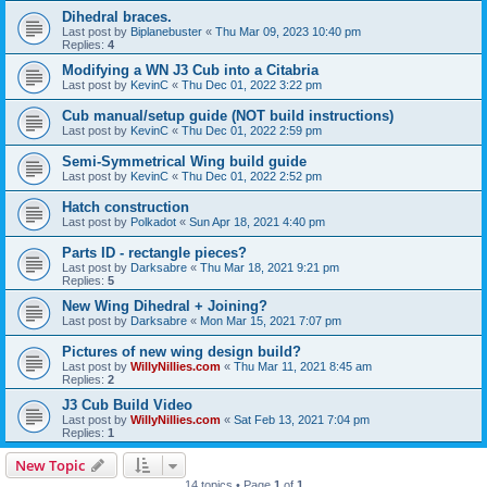
Dihedral braces.
Last post by
Biplanebuster
«
Thu Mar 09, 2023 10:40 pm
Replies:
4
Modifying a WN J3 Cub into a Citabria
Last post by
KevinC
«
Thu Dec 01, 2022 3:22 pm
Cub manual/setup guide (NOT build instructions)
Last post by
KevinC
«
Thu Dec 01, 2022 2:59 pm
Semi-Symmetrical Wing build guide
Last post by
KevinC
«
Thu Dec 01, 2022 2:52 pm
Hatch construction
Last post by
Polkadot
«
Sun Apr 18, 2021 4:40 pm
Parts ID - rectangle pieces?
Last post by
Darksabre
«
Thu Mar 18, 2021 9:21 pm
Replies:
5
New Wing Dihedral + Joining?
Last post by
Darksabre
«
Mon Mar 15, 2021 7:07 pm
Pictures of new wing design build?
Last post by
WillyNillies.com
«
Thu Mar 11, 2021 8:45 am
Replies:
2
J3 Cub Build Video
Last post by
WillyNillies.com
«
Sat Feb 13, 2021 7:04 pm
Replies:
1
New Topic
14 topics • Page
1
of
1