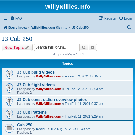
WillyNillies.Info
FAQ
Register
Login
S
Board index
WillyNillies.com Kit Instructions and Discussions
J3 Cub 250
e
J3 Cub 250
a
Search
Advanced search
New Topic
r
14 topics • Page
1
of
1
c
Topics
h
J3 Cub build videos
Last post by
WillyNillies.com
«
Fri Feb 12, 2021 12:15 pm
J3 Cub flight videos
Last post by
WillyNillies.com
«
Fri Feb 12, 2021 12:03 pm
Replies:
2
J3 Cub construction overview photos
Last post by
WillyNillies.com
«
Thu Feb 11, 2021 9:37 am
J3 Cub Patterns
Last post by
WillyNillies.com
«
Thu Feb 11, 2021 9:29 am
Cub 250
Last post by
KevinC
«
Tue Aug 15, 2023 10:43 am
Replies:
1