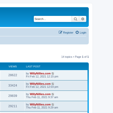
Search
Advanced search
Register
Login
14 topics • Page
1
of
1
VIEWS
LAST POST
by
WillyNillies.com
28622
Fri Feb 12, 2021 12:15 pm
by
WillyNillies.com
33424
Fri Feb 12, 2021 12:03 pm
by
WillyNillies.com
29839
Thu Feb 11, 2021 9:37 am
by
WillyNillies.com
29211
Thu Feb 11, 2021 9:29 am