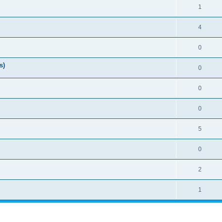
1
4
0
s)
0
0
0
5
0
2
1