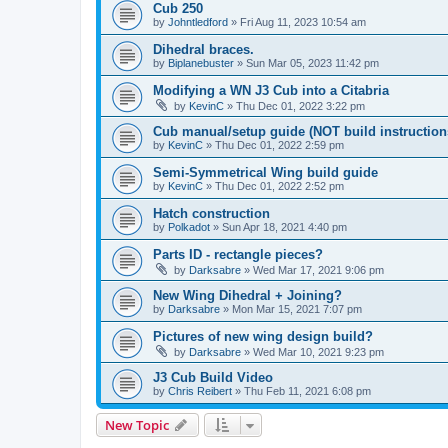
Cub 250
by
Johntledford
»
Fri Aug 11, 2023 10:54 am
Dihedral braces.
by
Biplanebuster
»
Sun Mar 05, 2023 11:42 pm
Modifying a WN J3 Cub into a Citabria
by
KevinC
»
Thu Dec 01, 2022 3:22 pm
Cub manual/setup guide (NOT build instruction
by
KevinC
»
Thu Dec 01, 2022 2:59 pm
Semi-Symmetrical Wing build guide
by
KevinC
»
Thu Dec 01, 2022 2:52 pm
Hatch construction
by
Polkadot
»
Sun Apr 18, 2021 4:40 pm
Parts ID - rectangle pieces?
by
Darksabre
»
Wed Mar 17, 2021 9:06 pm
New Wing Dihedral + Joining?
by
Darksabre
»
Mon Mar 15, 2021 7:07 pm
Pictures of new wing design build?
by
Darksabre
»
Wed Mar 10, 2021 9:23 pm
J3 Cub Build Video
by
Chris Reibert
»
Thu Feb 11, 2021 6:08 pm
New Topic