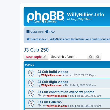
WillyNillies.Info
All things WillyNillies!
Quick links
FAQ
Board index
WillyNillies.com Kit Instructions and Discussi
J3 Cub 250
Search
Advanc
New Topic
TOPICS
J3 Cub build videos
by
WillyNillies.com
»
Fri Feb 12, 2021 12:15 pm
J3 Cub flight videos
by
WillyNillies.com
»
Thu Feb 11, 2021 9:51 am
J3 Cub construction overview photos
by
WillyNillies.com
»
Thu Feb 11, 2021 9:37 am
J3 Cub Patterns
by
WillyNillies.com
»
Thu Feb 11, 2021 9:29 am