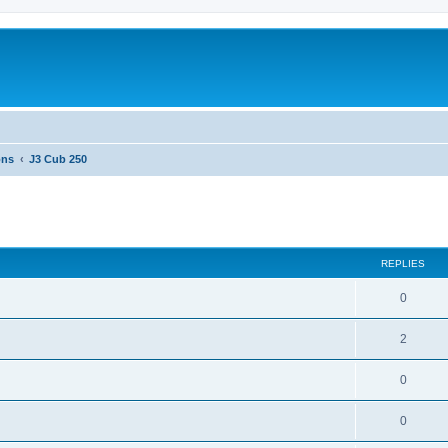
ons
J3 Cub 250
ed search
REPLIES
0
2
0
0