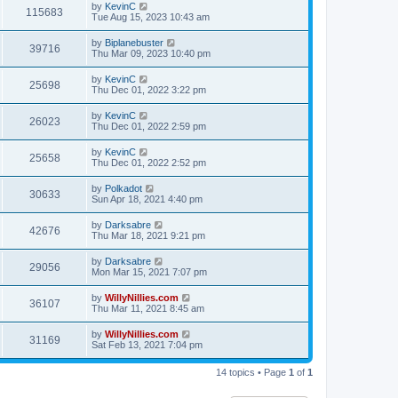
by
KevinC
115683
Tue Aug 15, 2023 10:43 am
by
Biplanebuster
39716
Thu Mar 09, 2023 10:40 pm
by
KevinC
25698
Thu Dec 01, 2022 3:22 pm
by
KevinC
26023
Thu Dec 01, 2022 2:59 pm
by
KevinC
25658
Thu Dec 01, 2022 2:52 pm
by
Polkadot
30633
Sun Apr 18, 2021 4:40 pm
by
Darksabre
42676
Thu Mar 18, 2021 9:21 pm
by
Darksabre
29056
Mon Mar 15, 2021 7:07 pm
by
WillyNillies.com
36107
Thu Mar 11, 2021 8:45 am
by
WillyNillies.com
31169
Sat Feb 13, 2021 7:04 pm
14 topics • Page
1
of
1