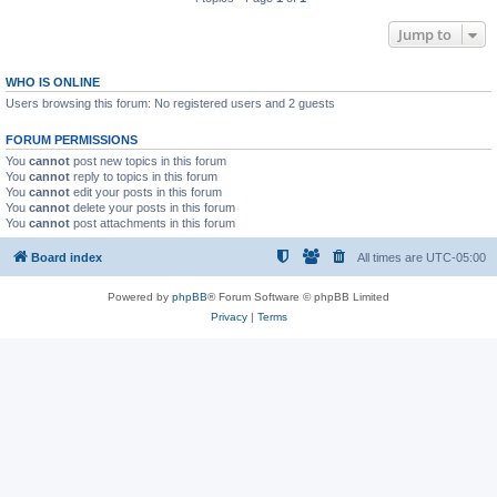
Jump to
WHO IS ONLINE
Users browsing this forum: No registered users and 2 guests
FORUM PERMISSIONS
You
cannot
post new topics in this forum
You
cannot
reply to topics in this forum
You
cannot
edit your posts in this forum
You
cannot
delete your posts in this forum
You
cannot
post attachments in this forum
Board index
All times are
UTC-05:00
Powered by
phpBB
® Forum Software © phpBB Limited
Privacy
|
Terms