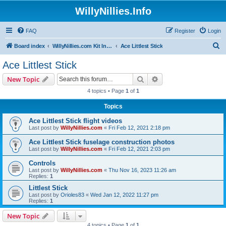
WillyNillies.Info
FAQ
Register
Login
S
Board index
WillyNillies.com Kit Instructions and Discussions
Ace Littlest Stick
e
Ace Littlest Stick
a
Search
Advanced search
New Topic
r
4 topics • Page
1
of
1
c
Topics
h
Ace Littlest Stick flight videos
Last post by
WillyNillies.com
«
Fri Feb 12, 2021 2:18 pm
Ace Littlest Stick fuselage construction photos
Last post by
WillyNillies.com
«
Fri Feb 12, 2021 2:03 pm
Controls
Last post by
WillyNillies.com
«
Thu Nov 16, 2023 11:26 am
Replies:
1
Littlest Stick
Last post by
Orioles83
«
Wed Jan 12, 2022 11:27 pm
Replies:
1
New Topic
4 topics • Page
1
of
1