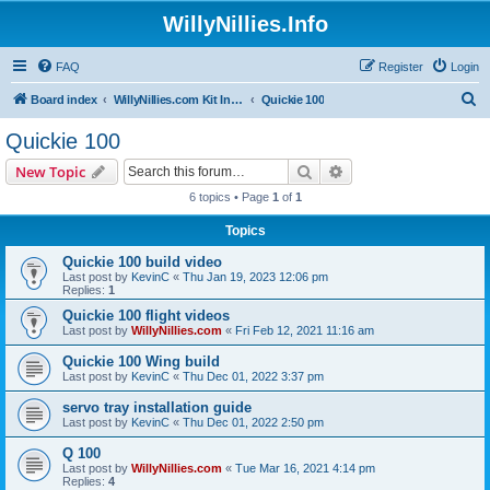
WillyNillies.Info
FAQ
Register
Login
S
Board index
WillyNillies.com Kit Instructions and Discussions
Quickie 100
e
Quickie 100
a
Search
Advanced search
New Topic
r
6 topics • Page
1
of
1
c
Topics
h
Quickie 100 build video
Last post by
KevinC
«
Thu Jan 19, 2023 12:06 pm
Replies:
1
Quickie 100 flight videos
Last post by
WillyNillies.com
«
Fri Feb 12, 2021 11:16 am
Quickie 100 Wing build
Last post by
KevinC
«
Thu Dec 01, 2022 3:37 pm
servo tray installation guide
Last post by
KevinC
«
Thu Dec 01, 2022 2:50 pm
Q 100
Last post by
WillyNillies.com
«
Tue Mar 16, 2021 4:14 pm
Replies:
4