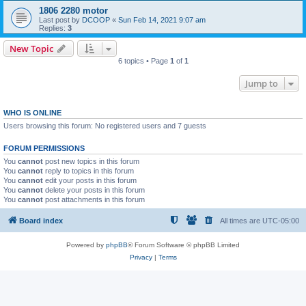
1806 2280 motor
Last post by
DCOOP
«
Sun Feb 14, 2021 9:07 am
Replies:
3
New Topic
6 topics • Page
1
of
1
Jump to
WHO IS ONLINE
Users browsing this forum: No registered users and 7 guests
FORUM PERMISSIONS
You
cannot
post new topics in this forum
You
cannot
reply to topics in this forum
You
cannot
edit your posts in this forum
You
cannot
delete your posts in this forum
You
cannot
post attachments in this forum
Board index
All times are
UTC-05:00
Powered by
phpBB
® Forum Software © phpBB Limited
Privacy
|
Terms